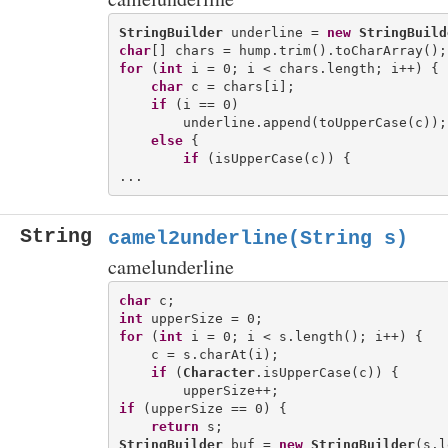
StringBuilder
 underline = 
new
StringBuild
char
for
 (
int
 i = 0; i < chars.length; i++) {

char
 c = chars[i];

if
 (i == 0)

        underline.append(toUpperCase(c));

else
 {

if
 (isUpperCase(c)) {

String
camel2underline(String s)
camelunderline
char
int
for
 (
int
 i = 0; i < s.length(); i++) {

    c = s.charAt(i);

if
 (
Character
.isUpperCase(c)) {

if
 (upperSize == 0) {

return
StringBuilder
 buf = 
new
StringBuilder