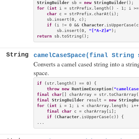
StringBuilder
 sb = 
new
StringBuilder
for
 (
int
 i = strPrefix.length() - 1; i >=
char
 c = strPrefix.charAt(i);

    sb.insert(0, c);

if
 (i != 0 && 
Character
.isUpperCase(c
        sb.insert(0, 
"[^A-Z]#"
return
String
camelCaseSpace(final String 
Converts a camel cased string into a strin
space.
if
 (str.length() == 0) {

throw
new
RuntimeException
(
"camelCase
final
char
final
StringBuilder
 result = 
new
StringBu
for
 (
int
 i = 1; i < charArray.length; i++)
final
char
 c = charArray[i];

if
 (
Character
.isUpperCase(c)) {
