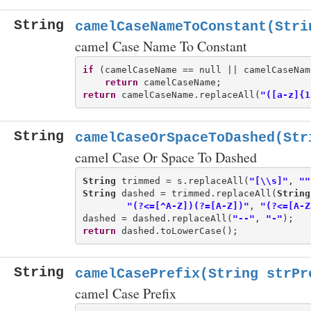
String
camelCaseNameToConstant(Stri
camel Case Name To Constant
if
 (camelCaseName == null || camelCaseNam
return
return
 camelCaseName.replaceAll(
"([a-z]{1
String
camelCaseOrSpaceToDashed(Str
camel Case Or Space To Dashed
String
 trimmed = s.replaceAll(
"[\\s]"
, 
""
String
 dashed = trimmed.replaceAll(
String
"(?<=[^A-Z])(?=[A-Z])"
, 
"(?<=[A-Z
dashed = dashed.replaceAll(
"--"
, 
"-"
return
String
camelCasePrefix(String strPr
camel Case Prefix