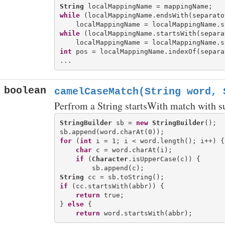
String
while
 (localMappingName.endsWith(separator
while
 (localMappingName.startsWith(separat
int
 pos = localMappingName.indexOf(separat
boolean
camelCaseMatch(String word, 
Perfrom a String startsWith match with s
StringBuilder
 sb = 
new
StringBuilder
();

for
 (
int
 i = 1; i < word.length(); i++) {

char
 c = word.charAt(i);

if
 (
Character
.isUpperCase(c)) {

String
if
 (cc.startsWith(abbr)) {

return
 true;

} 
else
 {

return