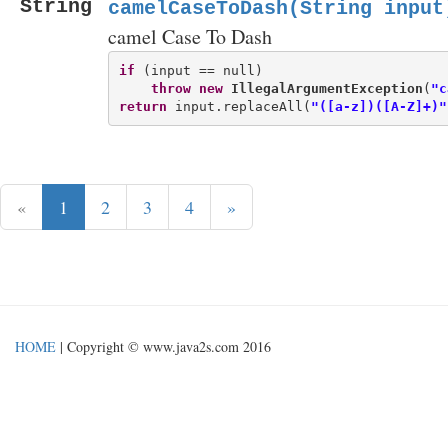
String
camelCaseToDash(String input
camel Case To Dash
if
 (input == null)

throw
new
IllegalArgumentException
(
"c
return
 input.replaceAll(
"([a-z])([A-Z]+)"
«
1
2
3
4
»
HOME
| Copyright © www.java2s.com 2016