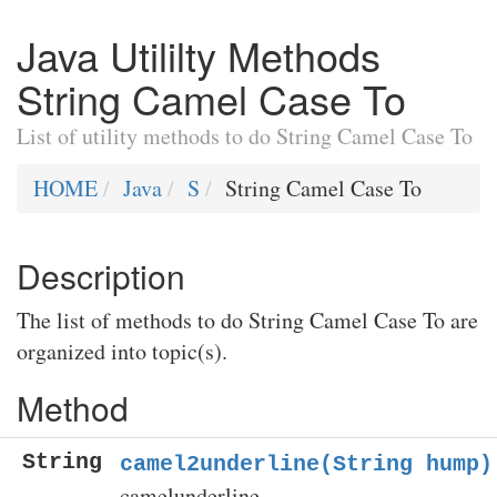
Java Utililty Methods
String Camel Case To
List of utility methods to do String Camel Case To
HOME
Java
S
String Camel Case To
Description
The list of methods to do String Camel Case To are
organized into topic(s).
Method
String
camel2underline(String hump)
camelunderline