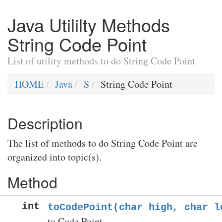
Java Utililty Methods
String Code Point
List of utility methods to do String Code Point
HOME
Java
S
String Code Point
Description
The list of methods to do String Code Point are
organized into topic(s).
Method
int
toCodePoint(char high, char l
to Code Point