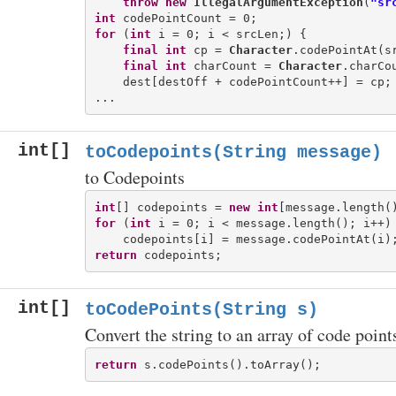
throw
new
IllegalArgumentException
(
"sr
int
for
 (
int
 i = 0; i < srcLen;) {

final
int
 cp = 
Character
.codePointAt(sr
final
int
 charCount = 
Character
.charCou
    dest[destOff + codePointCount++] = cp;

int[]
toCodepoints(String message)
to Codepoints
int
[] codepoints = 
new
int
for
 (
int
 i = 0; i < message.length(); i++) 
return
int[]
toCodePoints(String s)
Convert the string to an array of code point
return