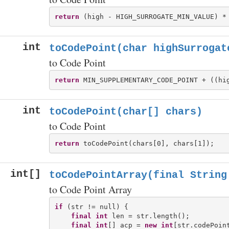
return
int
toCodePoint(char highSurrogat
to Code Point
return
int
toCodePoint(char[] chars)
to Code Point
return
int[]
toCodePointArray(final String
to Code Point Array
if
 (str != null) {

final
int
 len = str.length();

final
int
[] acp = 
new
int
[str.codePoint