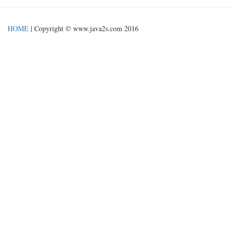
HOME
| Copyright © www.java2s.com 2016