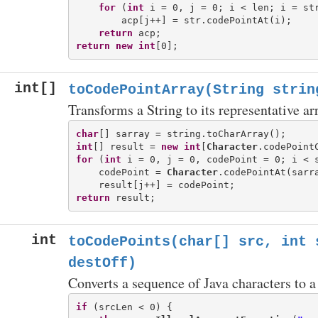
for
 (
int
 i = 0, j = 0; i < len; i = str
        acp[j++] = str.codePointAt(i);

return
return
new
int
int[]
toCodePointArray(String strin
Transforms a String to its representative ar
char
int
[] result = 
new
int
[
Character
for
 (
int
 i = 0, j = 0, codePoint = 0; i < 
    codePoint = 
Character
.codePointAt(sarra
return
int
toCodePoints(char[] src, int 
destOff)
Converts a sequence of Java characters to a
if
 (srcLen < 0) {
