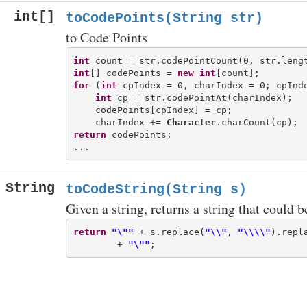
int[]
toCodePoints(String str)
to Code Points
int
int
[] codePoints = 
new
int
for
 (
int
 cpIndex = 0, charIndex = 0; cpInde
int
 cp = str.codePointAt(charIndex);

    codePoints[cpIndex] = cp;

    charIndex += 
Character
return
 codePoints;

String
toCodeString(String s)
Given a string, returns a string that could 
return
"\""
 + s.replace(
"\\"
, 
"\\\\"
).repl
        + 
"\""