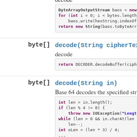
ByteArrayOutputStream
 baos = 
new
for
 (
int
 i = 0; i < bytes.length
return
new
String
byte[]
decode(String cipherTe
decode
return
byte[]
decode(String in)
Base 64 decodes the specified str
int
if
 (len % 4 != 0) {

throw
new
IOException
(
"Lengt
while
 (len > 0 && in.charAt(len 
int
 oLen = (len * 3) / 4;
