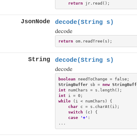
return
JsonNode
decode(String s)
decode
return
String
decode(String s)
decode
boolean
StringBuffer
 sb = 
new
StringBuff
int
int
while
 (i < numChars) {

char
 c = s.charAt(i);

switch
 (c) {

case
'+'
:
