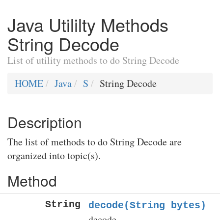
Java Utililty Methods
String Decode
List of utility methods to do String Decode
HOME
Java
S
String Decode
Description
The list of methods to do String Decode are
organized into topic(s).
Method
String
decode(String bytes)
decode