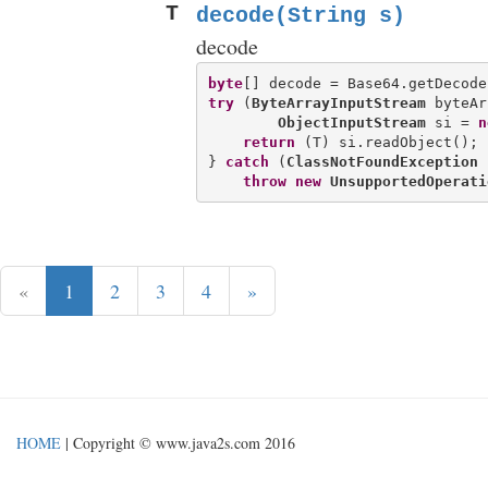
T
decode(String s)
decode
byte
try
 (
ByteArrayInputStream
 byteAr
ObjectInputStream
 si = 
n
return
 (T) si.readObject();

} 
catch
 (
ClassNotFoundException
 
throw
new
UnsupportedOperati
«
1
2
3
4
»
HOME
| Copyright © www.java2s.com 2016