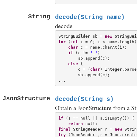
String
decode(String name)
decode
StringBuilder
 sb = 
new
StringBui
for
 (
int
 i = 0; i < name.length(
char
 c = name.charAt(i);

if
 (c != 
'_'
)

        sb.append(c);

else
 {

        c = (
char
) 
Integer
.parse
        sb.append(c);

JsonStructure
decode(String s)
Obtain a JsonStructure from a St
if
 (s == null || s.isEmpty()) {

return
final
StringReader
 r = 
new
Strin
try
 (JsonReader jr = Json.create