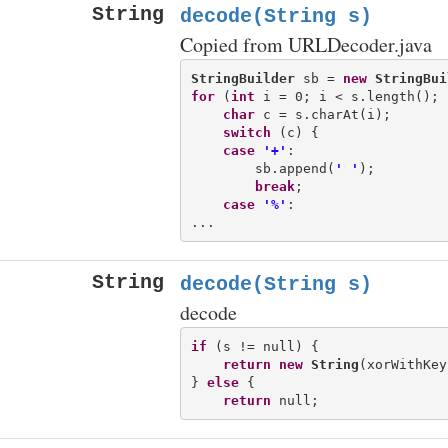
String
decode(String s)
Copied from URLDecoder.java
StringBuilder
 sb = 
new
StringBui
for
 (
int
 i = 0; i < s.length(); 
char
 c = s.charAt(i);

switch
 (c) {

case
'+'
:

        sb.append(
' '
);

break
;

case
'%'
:

String
decode(String s)
decode
if
 (s != null) {

return
new
String
(xorWithKey
} 
else
 {

return