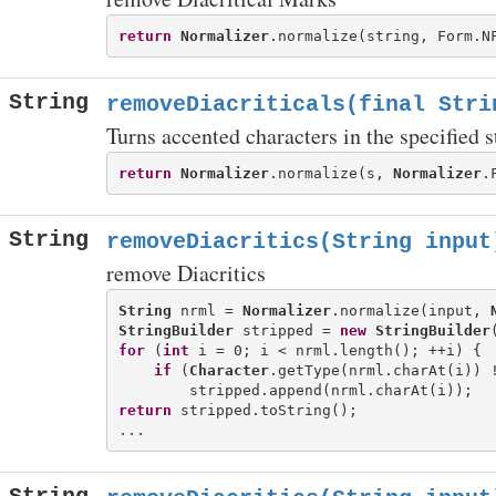
return
Normalizer
.normalize(string, Form.N
String
removeDiacriticals(final Stri
Turns accented characters in the specified s
return
Normalizer
.normalize(s, 
Normalizer
.
String
removeDiacritics(String input
remove Diacritics
String
 nrml = 
Normalizer
.normalize(input, 
StringBuilder
 stripped = 
new
StringBuilder
for
 (
int
 i = 0; i < nrml.length(); ++i) {

if
 (
Character
.getType(nrml.charAt(i)) 
return
 stripped.toString();
