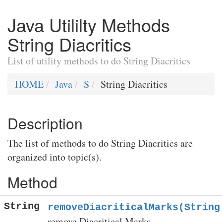
Java Utililty Methods
String Diacritics
List of utility methods to do String Diacritics
HOME
Java
S
String Diacritics
Description
The list of methods to do String Diacritics are
organized into topic(s).
Method
String
removeDiacriticalMarks(String
remove Diacritical Marks