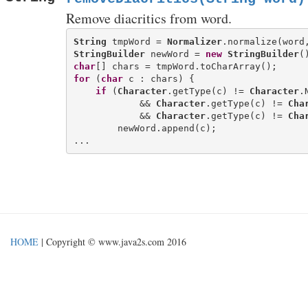
Remove diacritics from word.
String
 tmpWord = 
Normalizer
.normalize(word
StringBuilder
 newWord = 
new
StringBuilder
char
for
 (
char
 c : chars) {

if
 (
Character
.getType(c) != 
Character
.
            && 
Character
.getType(c) != 
Cha
            && 
Character
.getType(c) != 
Cha
        newWord.append(c);

HOME
| Copyright © www.java2s.com 2016