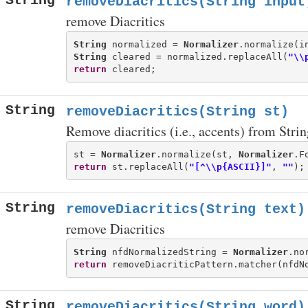
String
removeDiacritics(String input
remove Diacritics
String
 normalized = 
Normalizer
String
 cleared = normalized.replaceAll(
"\\
return
String
removeDiacritics(String st)
Remove diacritics (i.e., accents) from Strin
st = 
Normalizer
.normalize(st, 
Normalizer
return
 st.replaceAll(
"[^\\p{ASCII}]"
, 
""
String
removeDiacritics(String text)
remove Diacritics
String
 nfdNormalizedString = 
Normalizer
.no
return
 removeDiacriticPattern.matcher(nfdN
String
removeDiacritics(String word)