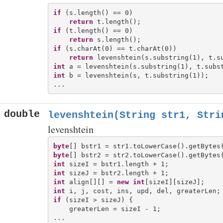
if
 (s.length() == 0)

return
if
 (t.length() == 0)

return
if
 (s.charAt(0) == t.charAt(0))

return
int
int
 b = levenshtein(s, t.substring(1));

double
levenshtein(String str1, Stri
levenshtein
byte
byte
int
int
int
 align[][] = 
new
int
int
if
 (sizeI > sizeJ) {

    greaterLen = sizeI - 1;
