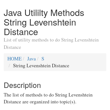
Java Utililty Methods
String Levenshtein
Distance
List of utility methods to do String Levenshtein
Distance
HOME
Java
S
String Levenshtein Distance
Description
The list of methods to do String Levenshtein
Distance are organized into topic(s).