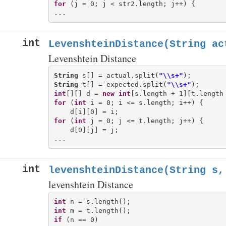
for
 (j = 0; j < str2.length; j++) {

int
LevenshteinDistance(String ac
Levenshtein Distance
String
 s[] = actual.split(
"\\s+"
String
 t[] = expected.split(
"\\s+"
int
[][] d = 
new
int
for
 (
int
 i = 0; i <= s.length; i++) {

for
 (
int
 j = 0; j <= t.length; j++) {

    d[0][j] = j;

int
levenshteinDistance(String s,
levenshtein Distance
int
int
if
 (n == 0)
