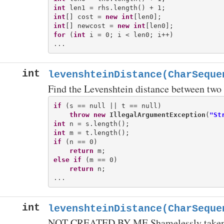
int
int
[] cost = 
new
int
int
[] newcost = 
new
int
for
 (
int
 i = 0; i < len0; i++)

int
levenshteinDistance(CharSeque
Find the Levenshtein distance between two 
if
 (s == null || t == null)

throw
new
IllegalArgumentException
(
"St
int
int
if
 (n == 0)

return
else
if
 (m == 0)

return
 n;

int
levenshteinDistance(CharSeque
NOT CREATED BY ME Shamelessly taken 