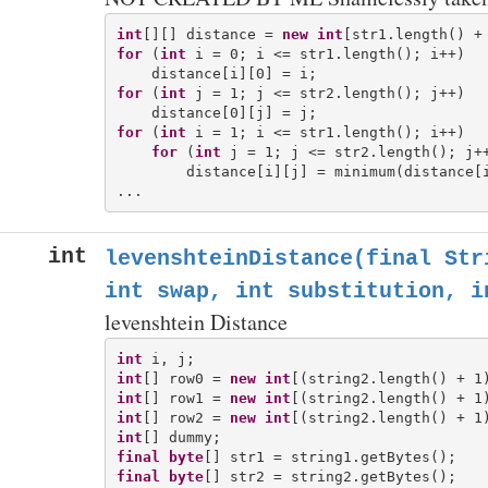
int
[][] distance = 
new
int
for
 (
int
 i = 0; i <= str1.length(); i++)

for
 (
int
 j = 1; j <= str2.length(); j++)

for
 (
int
 i = 1; i <= str1.length(); i++)

for
 (
int
 j = 1; j <= str2.length(); j++
        distance[i][j] = minimum(distance[i
int
levenshteinDistance(final Str
int swap, int substitution, i
levenshtein Distance
int
int
[] row0 = 
new
int
int
[] row1 = 
new
int
int
[] row2 = 
new
int
int
final
byte
final
byte