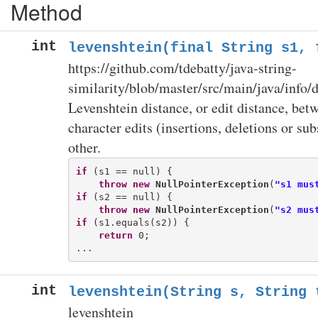
Method
int
levenshtein(final String s1, 
https://github.com/tdebatty/java-string-
similarity/blob/master/src/main/java/info/d
Levenshtein distance, or edit distance, be
character edits (insertions, deletions or su
other.
if
 (s1 == null) {

throw
new
NullPointerException
(
"s1 mus
if
 (s2 == null) {

throw
new
NullPointerException
(
"s2 mus
if
 (s1.equals(s2)) {

return
 0;

int
levenshtein(String s, String 
levenshtein