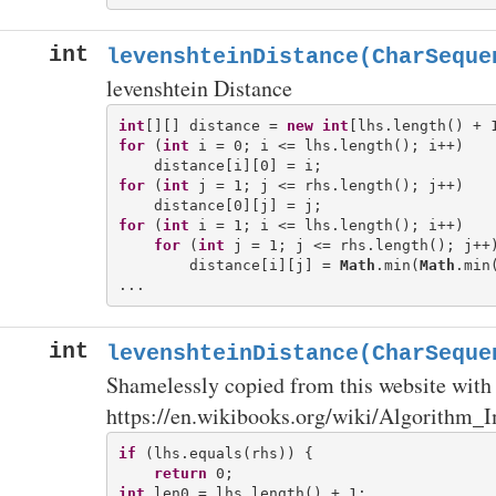
int
levenshteinDistance(CharSeque
levenshtein Distance
int
[][] distance = 
new
int
for
 (
int
 i = 0; i <= lhs.length(); i++)

for
 (
int
 j = 1; j <= rhs.length(); j++)

for
 (
int
 i = 1; i <= lhs.length(); i++)

for
 (
int
 j = 1; j <= rhs.length(); j++)
        distance[i][j] = 
Math
.min(
Math
.min
int
levenshteinDistance(CharSeque
Shamelessly copied from this website with 
https://en.wikibooks.org/wiki/Algorithm_
if
 (lhs.equals(rhs)) {

return
int