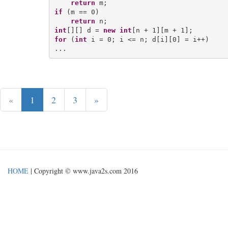
return
if
 (m == 0)

return
int
[][] d = 
new
int
for
 (
int
 i = 0; i <= n; d[i][0] = i++)

«
1
2
3
»
HOME
| Copyright © www.java2s.com 2016