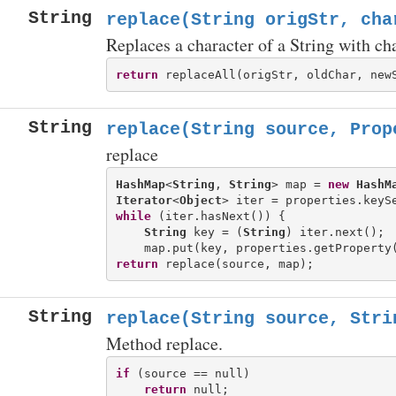
String
replace(String origStr, cha
Replaces a character of a String with cha
return
String
replace(String source, Prop
replace
HashMap
<
String
, 
String
> map = 
new
HashM
Iterator
<
Object
while
 (iter.hasNext()) {

String
 key = (
String
) iter.next();

return
String
replace(String source, Stri
Method replace.
if
 (source == null)

return