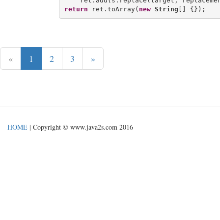
return
 ret.toArray(
new
String
«
1
2
3
»
HOME
| Copyright © www.java2s.com 2016