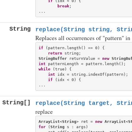
if
 (idx < 0) {

break
;

String
replace(String string, Stri
Replaces all occurrences of "pattern" in 
if
 (pattern.length() == 0) {

return
StringBuffer
 returnValue = 
new
StringBu
int
while
 (true) {

int
 idx = string.indexOf(pattern);

if
 (idx < 0) {

String[]
replace(String target, Stri
replace
ArrayList
<
String
> ret = 
new
ArrayList
<
S
for
 (
String
 s : args)
