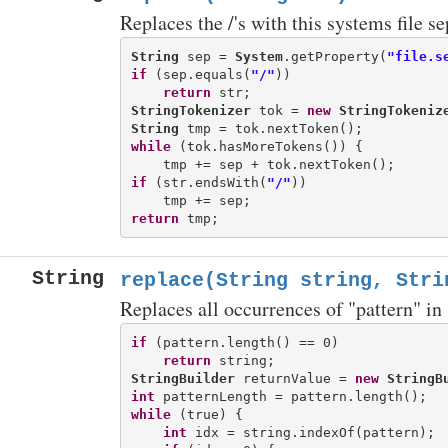
Replaces the /'s with this systems file s
String
 sep = 
System
.getProperty(
"file.s
if
 (sep.equals(
"/"
))

return
StringTokenizer
 tok = 
new
StringTokeniz
String
while
 (tok.hasMoreTokens()) {

if
 (str.endsWith(
"/"
))

return
String
replace(String string, Stri
Replaces all occurrences of "pattern" in 
if
 (pattern.length() == 0)

return
StringBuilder
 returnValue = 
new
StringB
int
while
 (true) {

int
 idx = string.indexOf(pattern);
