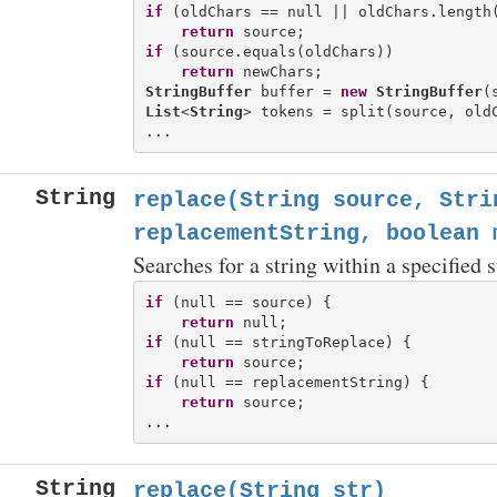
if
 (oldChars == null || oldChars.length(
return
if
 (source.equals(oldChars))

return
StringBuffer
 buffer = 
new
StringBuffer
List
<
String
> tokens = split(source, oldC
String
replace(String source, Stri
replacementString, boolean 
Searches for a string within a specified 
if
 (null == source) {

return
if
 (null == stringToReplace) {

return
if
 (null == replacementString) {

return
 source;

String
replace(String str)