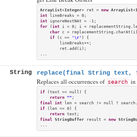
ArrayList
<
Integer
> ret = 
new
ArrayList
<
int
int
for
 (
int
 i = 0; i < replacementString.le
char
 c = replacementString.charAt(i)
if
 (c == 
'\r'
) {

        lineBreaks++;

        ret.add(i);

String
replace(final String text, 
Replaces all occurrences of
in
search
if
 (text == null) {

return
""
final
int
if
 (len == 0) {

return
final
StringBuffer
 result = 
new
StringB