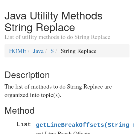
Java Utililty Methods
String Replace
List of utility methods to do String Replace
HOME
Java
S
String Replace
Description
The list of methods to do String Replace are
organized into topic(s).
Method
List
getLineBreakOffsets(String 
get Line Break Offsets