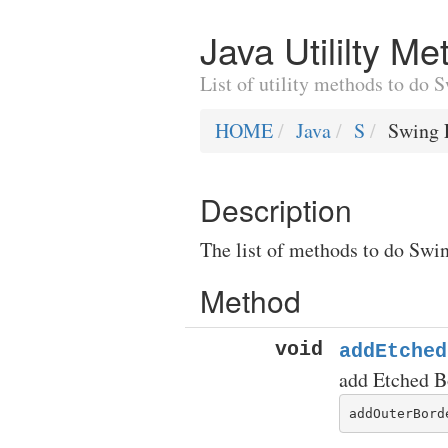
Java Utililty M
List of utility methods to do
HOME
Java
S
Swing 
Description
The list of methods to do Swin
Method
void
addEtched
add Etched B
addOuterBord