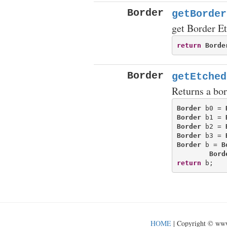
Border
getBorder
get Border E
return
Borde
Border
getEtched
Returns a bor
Border
 b0 = 
Border
 b1 = 
Border
 b2 = 
Border
 b3 = 
Border
 b = 
B
Bord
return
HOME
| Copyright © ww