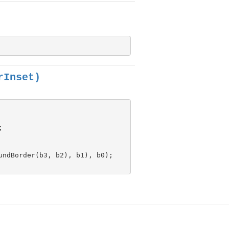
rInset)