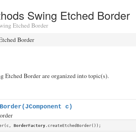
ethods Swing Etched Border
 Swing Etched Border
Etched Border
g Etched Border are organized into topic(s).
Border(JComponent c)
order
er(c, 
BorderFactory