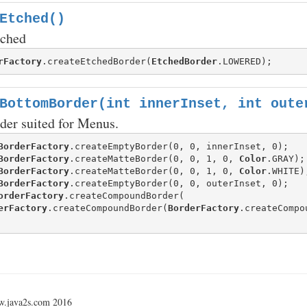
Etched()
tched
rFactory
.createEtchedBorder(
EtchedBorder
BottomBorder(int innerInset, int oute
der suited for Menus.
BorderFactory
BorderFactory
.createMatteBorder(0, 0, 1, 0, 
Color
BorderFactory
.createMatteBorder(0, 0, 1, 0, 
Color
BorderFactory
orderFactory
.createCompoundBorder(

erFactory
.createCompoundBorder(
BorderFactory
w.java2s.com 2016