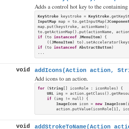
Adds a control hot key to the containin
KeyStroke
 keystroke = 
KeyStroke
.getKeyS
InputMap
 map = to.getInputMap(
JComponen
map.put(keystroke, actionName);

if
 (to 
instanceof
JMenuItem
) {

    ((
JMenuItem
if
 (to 
instanceof
AbstractButton
) 

void
addIcons(Action action, Str
Add icons to an action.
for
 (
String
[] iconRole : iconRoles) {

URL
 img = action.getClass().getResou
if
 (img != null) {

ImageIcon
 icon = 
new
ImageIcon
(
void
addStrokeToName(Action acti