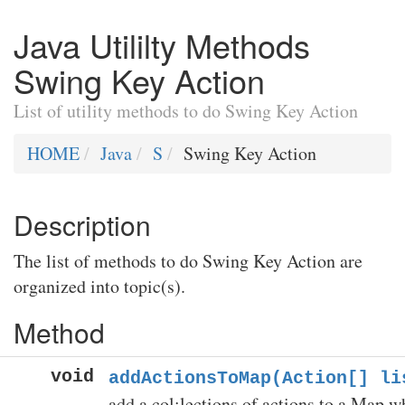
Java Utililty Methods
Swing Key Action
List of utility methods to do Swing Key Action
HOME
Java
S
Swing Key Action
Description
The list of methods to do Swing Key Action are
organized into topic(s).
Method
void
addActionsToMap(Action[] li
add a col;lections of actions to a Map w