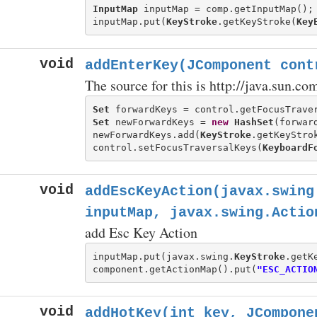
InputMap
 inputMap = comp.getInputMap();

inputMap.put(
KeyStroke
.getKeyStroke(
Key
void
addEnterKey(JComponent cont
The source for this is http://java.sun.c
Set
 forwardKeys = control.getFocusTrave
Set
 newForwardKeys = 
new
HashSet
(forward
newForwardKeys.add(
KeyStroke
.getKeyStro
control.setFocusTraversalKeys(
KeyboardF
void
addEscKeyAction(javax.swing
inputMap, javax.swing.Actio
add Esc Key Action
inputMap.put(javax.swing.
KeyStroke
.getK
component.getActionMap().put(
"ESC_ACTIO
void
addHotKey(int key, JCompone