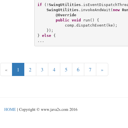
if
 (!
SwingUtilities
.isEventDispatchThrea
SwingUtilities
.invokeAndWait(
new
Ru
        @
Override
public
void
 run() {

            comp.dispatchEvent(ke);

    });

} 
else
 {

«
1
2
3
4
5
6
7
»
HOME
| Copyright © www.java2s.com 2016