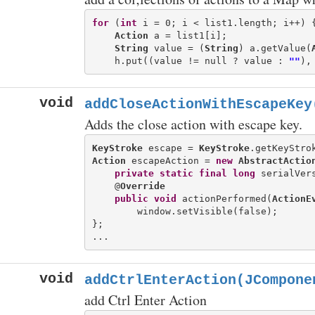
for
 (
int
 i = 0; i < list1.length; i++) {
Action
 a = list1[i];

String
 value = (
String
) a.getValue(
    h.put((value != null ? value : 
""
void
addCloseActionWithEscapeKey
Adds the close action with escape key.
KeyStroke
 escape = 
KeyStroke
.getKeyStro
Action
 escapeAction = 
new
AbstractActio
private
static
final
long
 serialVers
    @
Override
public
void
 actionPerformed(
ActionE
        window.setVisible(false);

};

void
addCtrlEnterAction(JCompone
add Ctrl Enter Action