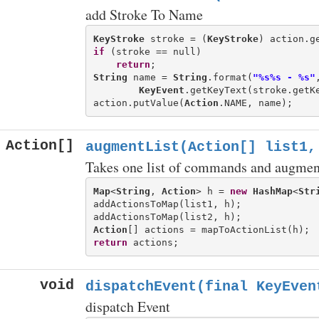
add Stroke To Name
KeyStroke
 stroke = (
KeyStroke
) action.g
if
 (stroke == null)

return
String
 name = 
String
.format(
"%s%s - %s"
KeyEvent
.getKeyText(stroke.getK
action.putValue(
Action
Action[]
augmentList(Action[] list1,
Takes one list of commands and augment
Map
<
String
, 
Action
> h = 
new
HashMap
<
Str
addActionsToMap(list1, h);

Action
return
void
dispatchEvent(final KeyEven
dispatch Event