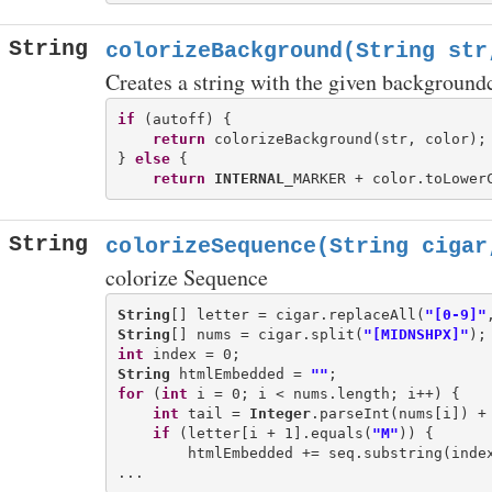
String
colorizeBackground(String str
Creates a string with the given background
if
 (autoff) {

return
 colorizeBackground(str, color);

} 
else
 {

return
INTERNAL
String
colorizeSequence(String cigar
colorize Sequence
String
[] letter = cigar.replaceAll(
"[0-9]"
String
[] nums = cigar.split(
"[MIDNSHPX]"
int
String
 htmlEmbedded = 
""
for
 (
int
 i = 0; i < nums.length; i++) {

int
 tail = 
Integer
.parseInt(nums[i]) + 
if
 (letter[i + 1].equals(
"M"
)) {

        htmlEmbedded += seq.substring(index