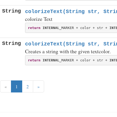
String
colorizeText(String str, Stri
colorize Text
return
INTERNAL
_MARKER + color + str + 
INT
String
colorizeText(String str, Stri
Creates a string with the given textcolor.
return
INTERNAL
_MARKER + color + str + 
INT
«
1
2
»