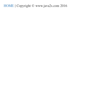
HOME
| Copyright © www.java2s.com 2016