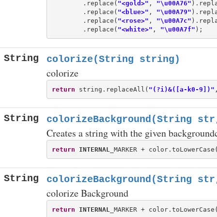
        .replace(
"<gold>"
, 
"\u00A76"
).repl
        .replace(
"<blue>"
, 
"\u00A79"
).repl
        .replace(
"<rose>"
, 
"\u00A7c"
).repl
        .replace(
"<white>"
, 
"\u00A7f"
String
colorize(String string)
colorize
return
 string.replaceAll(
"(?i)&([a-k0-9])"
String
colorizeBackground(String str
Creates a string with the given background
return
INTERNAL
_MARKER + color.toLowerCase
String
colorizeBackground(String str
colorize Background
return
INTERNAL
_MARKER + color.toLowerCase