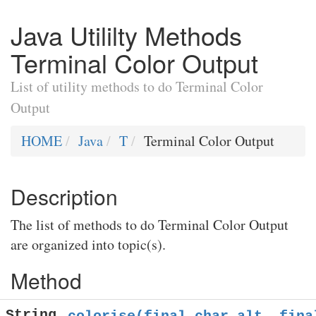
Java Utililty Methods
Terminal Color Output
List of utility methods to do Terminal Color
Output
HOME
Java
T
Terminal Color Output
Description
The list of methods to do Terminal Color Output
are organized into topic(s).
Method
String