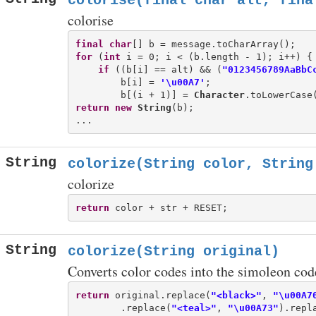
colorise(final char alt, fina
colorise
final
char
for
 (
int
 i = 0; i < (b.length - 1); i++) {

if
 ((b[i] == alt) && (
"0123456789AaBbC
        b[i] = 
'\u00A7'
;

        b[(i + 1)] = 
Character
return
new
String
(b);

String
colorize(String color, String
colorize
return
String
colorize(String original)
Converts color codes into the simoleon cod
return
 original.replace(
"<black>"
, 
"\u00A7
        .replace(
"<teal>"
, 
"\u00A73"
).repl