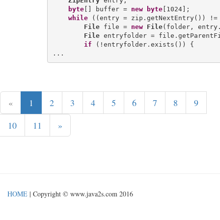
ZipEntry
 entry;

byte
[] buffer = 
new
byte
[1024];

while
 ((entry = zip.getNextEntry()) != 
File
 file = 
new
File
(folder, entry.
File
 entryfolder = file.getParentFi
if
 (!entryfolder.exists()) {

«
1
2
3
4
5
6
7
8
9
10
11
»
HOME
| Copyright © www.java2s.com 2016