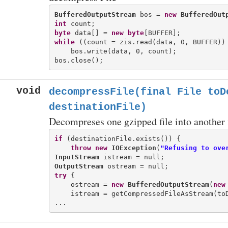
BufferedOutputStream
 bos = 
new
BufferedOut
int
byte
 data[] = 
new
byte
while
 ((count = zis.read(data, 0, BUFFER)) 
    bos.write(data, 0, count);

void
decompressFile(final File toD
destinationFile)
Decompreses one gzipped file into another f
if
 (destinationFile.exists()) {

throw
new
IOException
(
"Refusing to ove
InputStream
OutputStream
try
 {

    ostream = 
new
BufferedOutputStream
(
new
    istream = getCompressedFileAsStream(toD