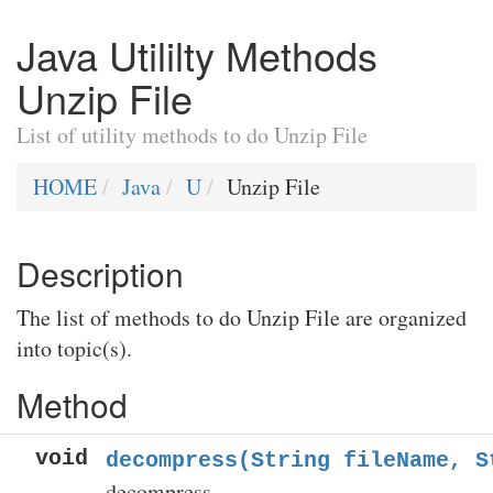
Java Utililty Methods
Unzip File
List of utility methods to do Unzip File
HOME
Java
U
Unzip File
Description
The list of methods to do Unzip File are organized
into topic(s).
Method
void
decompress(String fileName, S
decompress