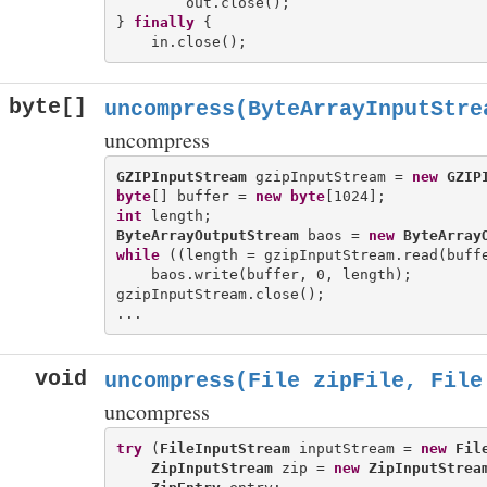
        out.close();

} 
finally
 {

byte[]
uncompress(ByteArrayInputStre
uncompress
GZIPInputStream
 gzipInputStream = 
new
GZIP
byte
[] buffer = 
new
byte
int
ByteArrayOutputStream
 baos = 
new
ByteArray
while
 ((length = gzipInputStream.read(buffe
    baos.write(buffer, 0, length);

gzipInputStream.close();

void
uncompress(File zipFile, File
uncompress
try
 (
FileInputStream
 inputStream = 
new
Fil
ZipInputStream
 zip = 
new
ZipInputStrea