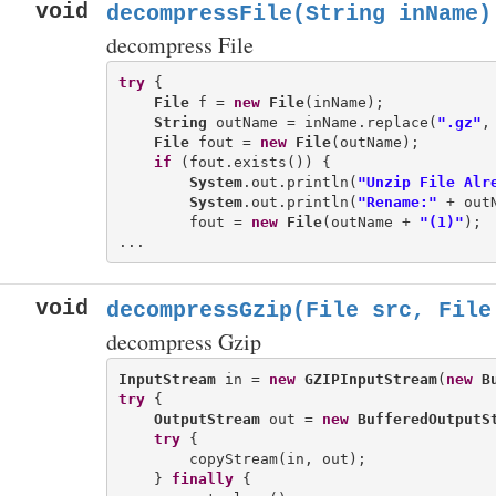
void
decompressFile(String inName)
decompress File
try
 {

File
 f = 
new
File
(inName);

String
 outName = inName.replace(
".gz"
,
File
 fout = 
new
File
(outName);

if
 (fout.exists()) {

System
.out.println(
"Unzip File Alr
System
.out.println(
"Rename:"
 + out
        fout = 
new
File
(outName + 
"(1)"
);

void
decompressGzip(File src, File
decompress Gzip
InputStream
 in = 
new
GZIPInputStream
(
new
B
try
 {

OutputStream
 out = 
new
BufferedOutputS
try
 {

        copyStream(in, out);

    } 
finally
 {
