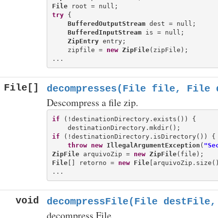
File
try
 {

BufferedOutputStream
 dest = null;

BufferedInputStream
 is = null;

ZipEntry
 entry;

    zipfile = 
new
ZipFile
(zipFile);

File[]
decompresses(File file, File 
Descompress a file zip.
if
 (!destinationDirectory.exists()) {

if
 (!destinationDirectory.isDirectory()) {

throw
new
IllegalArgumentException
(
"Se
ZipFile
 arquivoZip = 
new
ZipFile
File
[] retorno = 
new
File
[arquivoZip.size()
void
decompressFile(File destFile,
decompress File