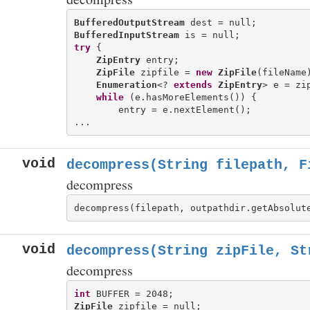
BufferedOutputStream
BufferedInputStream
try
 {

ZipEntry
 entry;

ZipFile
 zipfile = 
new
ZipFile
(fileName)
Enumeration
<? 
extends
ZipEntry
> e = zip
while
 (e.hasMoreElements()) {

        entry = e.nextElement();

void
decompress(String filepath, F
decompress
void
decompress(String zipFile, St
decompress
int
ZipFile