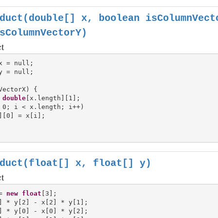
duct(double[] x, boolean isColumnVect
sColumnVectorY)
ct
VectorX) {

double
[x.length][1];

 0; i < x.length; i++)

][0] = x[i];

duct(float[] x, float[] y)
ct
= 
new
float
[3];

] * y[2] - x[2] * y[1];

] * y[0] - x[0] * y[2];
