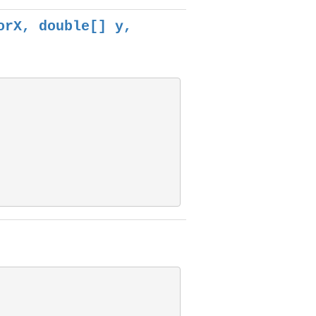
orX, double[] y,