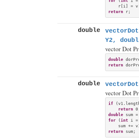
for
 (
int
 i =
return
double
vectorDot
Y2, doubl
vector Dot P
double
return
double
vectorDot
vector Dot P
if
 (v1.lengt
return
double
for
 (
int
 i =
return