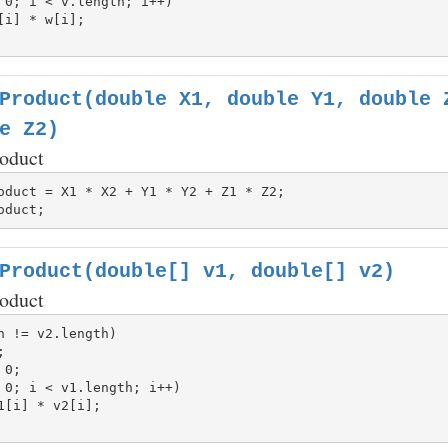
 0; i < v.length; i++)

Product(double X1, double Y1, double 
e Z2)
roduct
Product(double[] v1, double[] v2)
roduct
h != v2.length)

 0; i < v1.length; i++)
