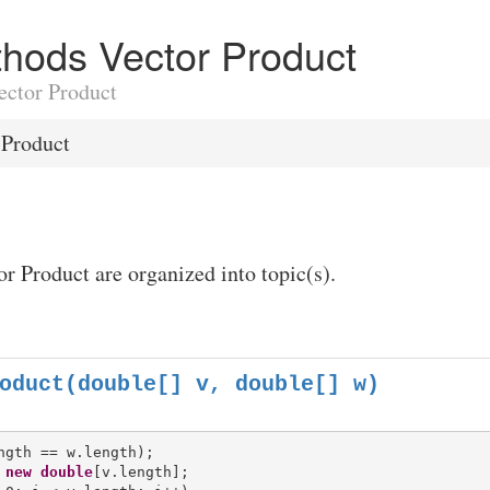
ethods Vector Product
Vector Product
 Product
or Product are organized into topic(s).
oduct(double[] v, double[] w)
 
new
double