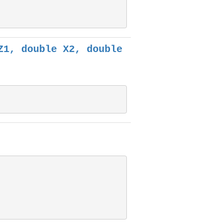
Z1, double X2, double