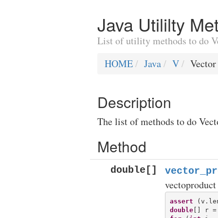
Java Utililty M
List of utility methods to do 
HOME
Java
V
Vector
Description
The list of methods to do Vect
Method
double[]
vector_pr
vectoproduct
assert
double
[] r =