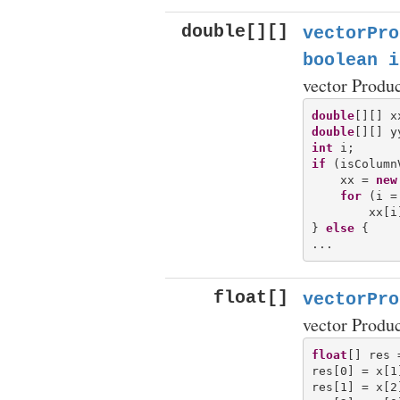
double[][]
vectorPro
boolean i
vector Produ
double
double
int
if
 (isColumn
    xx = 
new
for
 (i =
        xx[i
} 
else
 {

float[]
vectorPro
vector Produ
float
[] res 
res[0] = x[1
res[1] = x[2