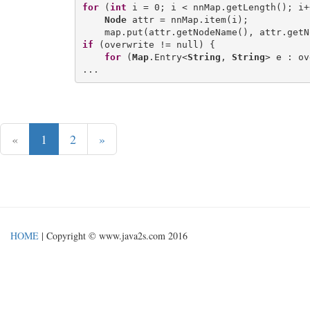
for
 (
int
 i = 0; i < nnMap.getLength(); i++
Node
 attr = nnMap.item(i);

if
 (overwrite != null) {

for
 (
Map
.Entry<
String
, 
String
> e : ov
«
1
2
»
HOME
| Copyright © www.java2s.com 2016