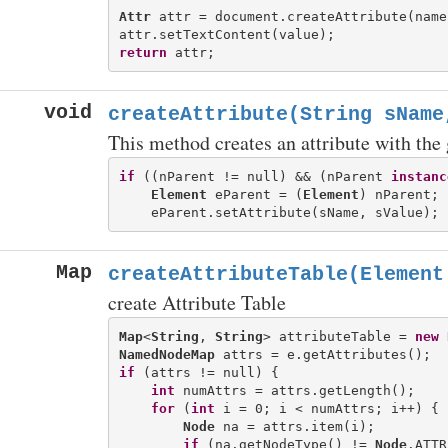
Attr
 attr = document.createAttribute(name)
return
void
createAttribute(String sName
This method creates an attribute with the
if
 ((nParent != null) && (nParent 
instanc
Element
 eParent = (
Element
) nParent;

Map
createAttributeTable(Element
create Attribute Table
Map
<
String
, 
String
> attributeTable = 
new
NamedNodeMap
if
 (attrs != null) {

int
 numAttrs = attrs.getLength();

for
 (
int
 i = 0; i < numAttrs; i++) {

Node
 na = attrs.item(i);

if
 (na.getNodeType() != 
Node
.ATTR