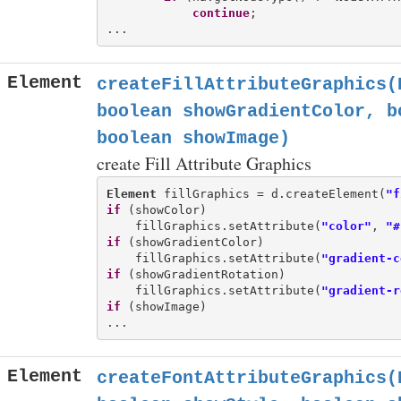
continue
;

Element
createFillAttributeGraphics(
boolean showGradientColor, b
boolean showImage)
create Fill Attribute Graphics
Element
 fillGraphics = d.createElement(
"f
if
 (showColor)

    fillGraphics.setAttribute(
"color"
, 
"#
if
 (showGradientColor)

    fillGraphics.setAttribute(
"gradient-c
if
 (showGradientRotation)

    fillGraphics.setAttribute(
"gradient-r
if
 (showImage)

Element
createFontAttributeGraphics(