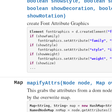
boolean showStyle, boolean s
boolean showDecoration, bool
showRotation)
create Font Attribute Graphics
Element
 fontGraphics = d.createElement(
"f
if
 (showFamily)

    fontGraphics.setAttribute(
"family"
, 
"
if
 (showStyle)

    fontGraphics.setAttribute(
"style"
, 
"i
if
 (showWeight)

    fontGraphics.setAttribute(
"weight"
, 
"
if
 (showSize)

Map
mapifyAttrs(Node node, Map
ov
This grabs the attributes from a dom node
by the overwrite map.
Map
<
String
, 
String
> map = 
new
HashMap
<
Str
NamedNodeMap