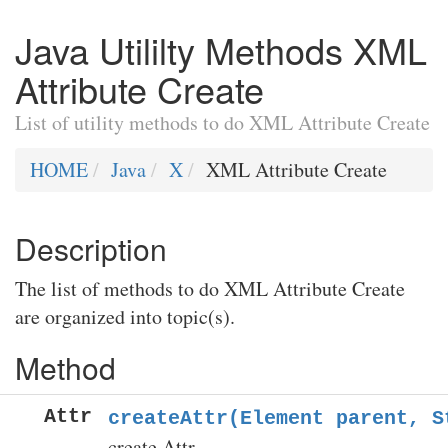
Java Utililty Methods XML
Attribute Create
List of utility methods to do XML Attribute Create
HOME
Java
X
XML Attribute Create
Description
The list of methods to do XML Attribute Create
are organized into topic(s).
Method
Attr
createAttr(Element parent, S
create Attr