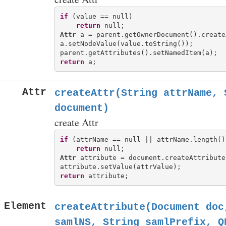
if
 (value == null)

return
Attr
 a = parent.getOwnerDocument().create
a.setNodeValue(value.toString());

return
Attr
createAttr(String attrName, 
document)
create Attr
if
 (attrName == null || attrName.length()
return
Attr
 attribute = document.createAttribute
return
Element
createAttribute(Document doc
samlNS, String samlPrefix, Q