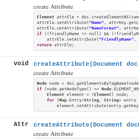
create Attribute
Element
 attrEle = doc.createElementNS(sam
attrEle.setAttribute(
"Name"
, attrKey.getL
attrEle.setAttribute(
"NameFormat"
if
 ((friendlyName != null) && (!friendlyN
    attrEle.setAttribute(
"FriendlyName"
return
void
createAttribute(Document doc
create Attribute
Node
if
 (node.getNodeType() == 
Node
.ELEMENT_NO
Element
 element = (
Element
) node;

for
 (
Map
.Entry<
String
, 
String
> entry 
Attr
createAttribute(Document doc
create Attribute