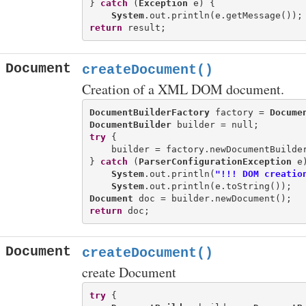
} 
catch
 (
Exception
 e) {

System
return
Document
createDocument()
Creation of a XML DOM document.
DocumentBuilderFactory
 factory = 
Docume
DocumentBuilder
try
 {

    builder = factory.newDocumentBuilder
} 
catch
 (
ParserConfigurationException
 e)
System
.out.println(
"!!! DOM creatio
System
Document
return
Document
createDocument()
create Document
try
 {
