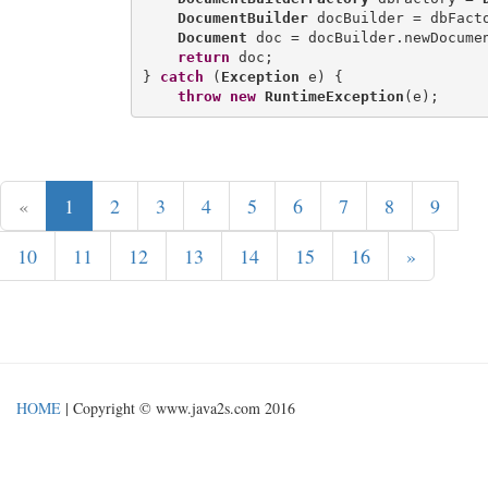
DocumentBuilder
 docBuilder = dbFacto
Document
 doc = docBuilder.newDocumen
return
 doc;

} 
catch
 (
Exception
 e) {

throw
new
RuntimeException
«
1
2
3
4
5
6
7
8
9
10
11
12
13
14
15
16
»
HOME
| Copyright © www.java2s.com 2016