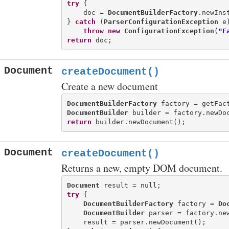
try
 {

    doc = 
DocumentBuilderFactory
.newIns
} 
catch
 (
ParserConfigurationException
 e)
throw
new
ConfigurationException
(
"F
return
Document
createDocument()
Create a new document
DocumentBuilderFactory
DocumentBuilder
return
Document
createDocument()
Returns a new, empty DOM document.
Document
try
 {

DocumentBuilderFactory
 factory = 
Do
DocumentBuilder
 parser = factory.new
    result = parser.newDocument();
