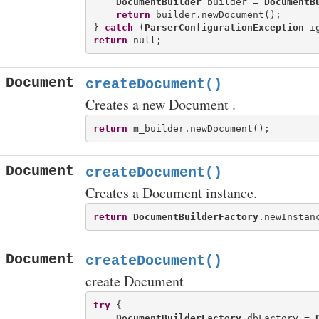
DocumentBuilder
 builder = 
DocumentB
return
 builder.newDocument();

} 
catch
 (
ParserConfigurationException
return
Document
createDocument()
Creates a new Document .
return
Document
createDocument()
Creates a Document instance.
return
DocumentBuilderFactory
Document
createDocument()
create Document
try
 {

DocumentBuilderFactory
 dbFactory = 