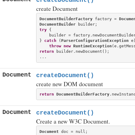
createDocument()
create Document
DocumentBuilderFactory
 factory = 
Docume
DocumentBuilder
try
 {

    builder = factory.newDocumentBuilder
} 
catch
 (
ParserConfigurationException
 e)
throw
new
RuntimeException
return
 builder.newDocument();

Document
createDocument()
create new DOM document
return
DocumentBuilderFactory
Document
createDocument()
Create a new W3C Document.
Document