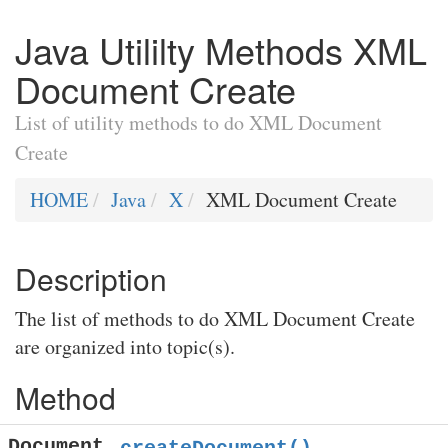
Java Utililty Methods XML
Document Create
List of utility methods to do XML Document
Create
HOME
Java
X
XML Document Create
Description
The list of methods to do XML Document Create
are organized into topic(s).
Method
Document