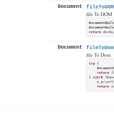
Document
fileToDOM
file To DOM
DocumentBuil
DocumentBuil
return
Document
fileToDom
file To Dom
try
 {

Document
return
 f
} 
catch
 (
Exc
    e.printS
return