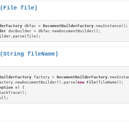
(File file)
derFactory
 dbfac = 
DocumentBuilderFactory
der
(String fileName)
BuilderFactory
 factory = 
DocumentBuilderFactory
.newInstan
actory.newDocumentBuilder().parse(
new
File
(fileName));

eption
 e) {

tackTrace();
