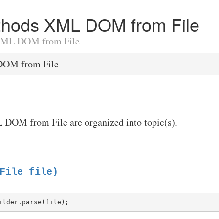
Methods XML DOM from File
o XML DOM from File
OM from File
 DOM from File are organized into topic(s).
File file)