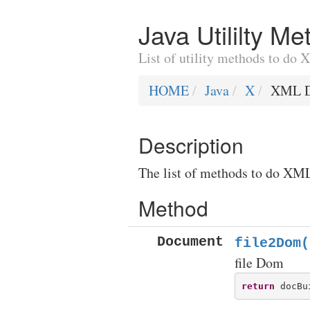
Java Utililty 
List of utility methods to d
HOME
Java
X
XML D
Description
The list of methods to do XML
Method
Document
file2Dom(
file Dom
return