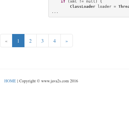
if
 (xml != null) {

ClassLoader
 loader = 
Thre
«
1
2
3
4
»
HOME
| Copyright © www.java2s.com 2016