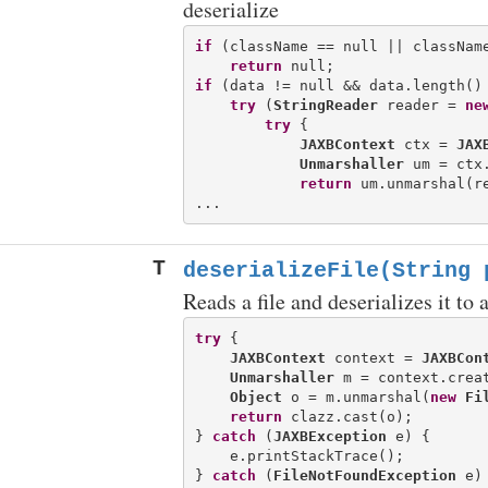
deserialize
if
 (className == null || className
return
if
 (data != null && data.length() 
try
 (
StringReader
 reader = 
ne
try
 {

JAXBContext
 ctx = 
JAX
Unmarshaller
 um = ctx.
return
 um.unmarshal(re
T
deserializeFile(String 
Reads a file and deserializes it to 
try
 {

JAXBContext
 context = 
JAXBCon
Unmarshaller
 m = context.creat
Object
 o = m.unmarshal(
new
Fi
return
 clazz.cast(o);

} 
catch
 (
JAXBException
 e) {

    e.printStackTrace();

} 
catch
 (
FileNotFoundException
 e) 