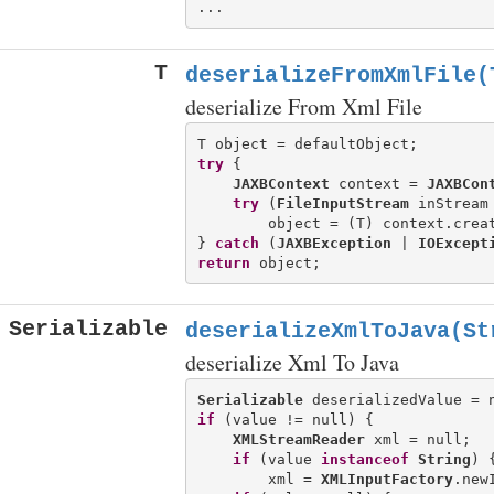
T
deserializeFromXmlFile(
deserialize From Xml File
try
 {

JAXBContext
 context = 
JAXBCon
try
 (
FileInputStream
 inStream
        object = (T) context.creat
} 
catch
 (
JAXBException
 | 
IOExcept
return
Serializable
deserializeXmlToJava(St
deserialize Xml To Java
Serializable
if
 (value != null) {

XMLStreamReader
 xml = null;

if
 (value 
instanceof
String
) {
        xml = 
XMLInputFactory
.new