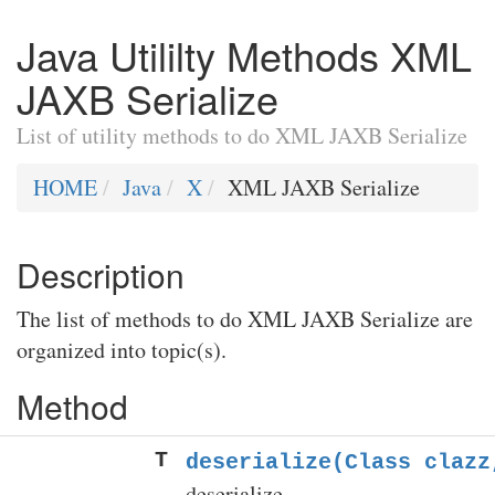
Java Utililty Methods XML
JAXB Serialize
List of utility methods to do XML JAXB Serialize
HOME
Java
X
XML JAXB Serialize
Description
The list of methods to do XML JAXB Serialize are
organized into topic(s).
Method
T
deserialize(Class
clazz,
deserialize