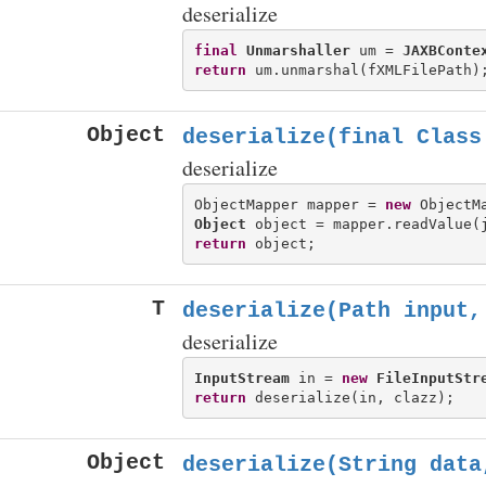
deserialize
final
Unmarshaller
 um = 
JAXBConte
return
Object
deserialize(final Class
deserialize
ObjectMapper mapper = 
new
Object
return
T
deserialize(Path input,
deserialize
InputStream
 in = 
new
FileInputStr
return
Object
deserialize(String data