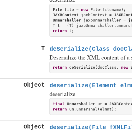
File
 file = 
new
File
JAXBContext
 jaxbContext = 
JAXBCon
Unmarshaller
 jaxbUnmarshaller = ja
return
T
deSerialize(Class
docCla
Deserialize the XML content of a s
return
 deSerialize(docClass, 
new
Object
deserialize(Element elm
deserialize
final
Unmarshaller
 um = 
JAXBConte
return
Object
deserialize(File fXMLFi