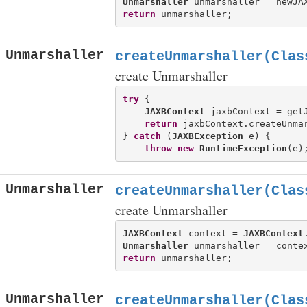
Unmarshaller
return
Unmarshaller
createUnmarshaller(Clas
create Unmarshaller
try
 {

JAXBContext
 jaxbContext = getJ
return
 jaxbContext.createUnmar
} 
catch
 (
JAXBException
 e) {

throw
new
RuntimeException
Unmarshaller
createUnmarshaller(Clas
create Unmarshaller
JAXBContext
 context = 
JAXBContext
Unmarshaller
return
Unmarshaller
createUnmarshaller(Clas