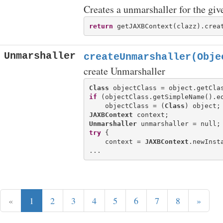
Creates a unmarshaller for the give
return
Unmarshaller
createUnmarshaller(Obje
create Unmarshaller
Class
if
 (objectClass.getSimpleName().e
    objectClass = (
Class
JAXBContext
Unmarshaller
try
 {

    context = 
JAXBContext
.newInsta
«
1
2
3
4
5
6
7
8
»