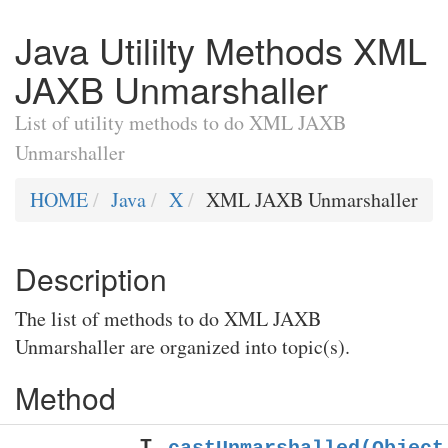
Java Utililty Methods XML
JAXB Unmarshaller
List of utility methods to do XML JAXB
Unmarshaller
HOME
Java
X
XML JAXB Unmarshaller
Description
The list of methods to do XML JAXB
Unmarshaller are organized into topic(s).
Method
T