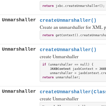
return
Unmarshaller
createUnmarshaller()
Create an unmarshaller for XML p
return
Unmarshaller
createUnmarshaller()
create Unmarshaller
if
 (unmarshaller == null) {

JAXBContext
 jaxbContext = 
JAX
return
Unmarshaller
createUnmarshaller(Clas
create Unmarshaller