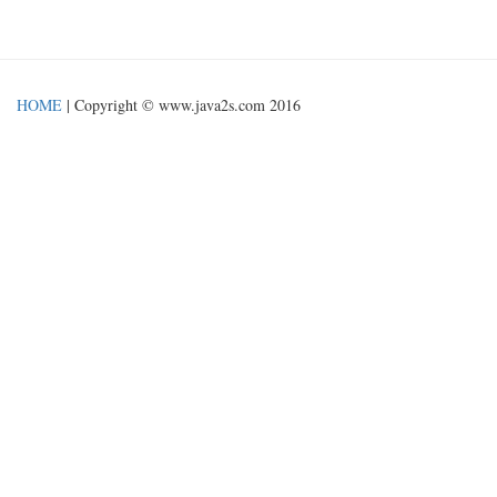
HOME
| Copyright © www.java2s.com 2016