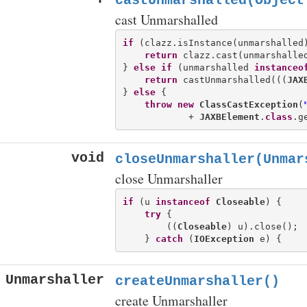
castUnmarshalled(Object
cast Unmarshalled
if
 (clazz.isInstance(unmarshalled)
return
 clazz.cast(unmarshalled
} 
else
if
 (unmarshalled 
instanceo
return
 castUnmarshalled(((
JAX
} 
else
 {

throw
new
ClassCastException
(
            + 
JAXBElement
.
class
.g
void
closeUnmarshaller(Unmar
close Unmarshaller
if
 (u 
instanceof
Closeable
) {

try
 {

        ((
Closeable
) u).close();

    } 
catch
 (
IOException
Unmarshaller
createUnmarshaller()
create Unmarshaller