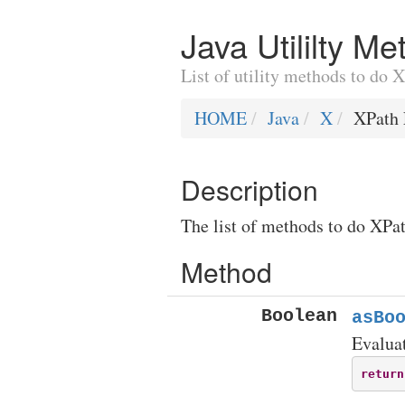
Java Utililty M
List of utility methods to do 
HOME
Java
X
XPath 
Description
The list of methods to do XPat
Method
Boolean
asBo
Evaluat
return