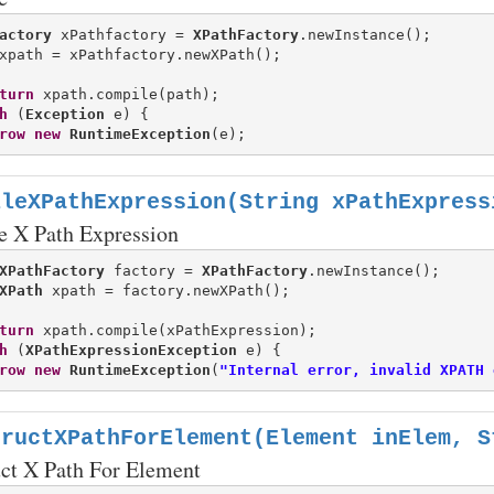
actory
 xPathfactory = 
XPathFactory
turn
 xpath.compile(path);

h
 (
Exception
 e) {

row
new
RuntimeException
ileXPathExpression(String xPathExpress
e X Path Expression
XPathFactory
 factory = 
XPathFactory
XPath
turn
 xpath.compile(xPathExpression);

h
 (
XPathExpressionException
 e) {

row
new
RuntimeException
(
"Internal error, invalid XPATH 
tructXPathForElement(Element inElem, S
uct X Path For Element