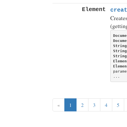
Element
crea
Creates
(gettin
Docume
Docume
String
String
String
Elemen
Elemen
parame
«
1
2
3
4
5