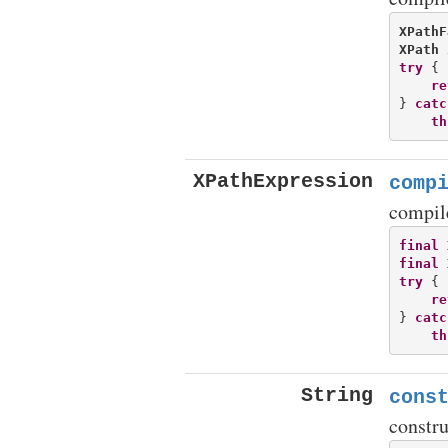
XPathF
XPath
try
 {

re
} 
catc
th
XPathExpression
comp
compil
final
final
try
 {

re
} 
catc
th
String
cons
constr