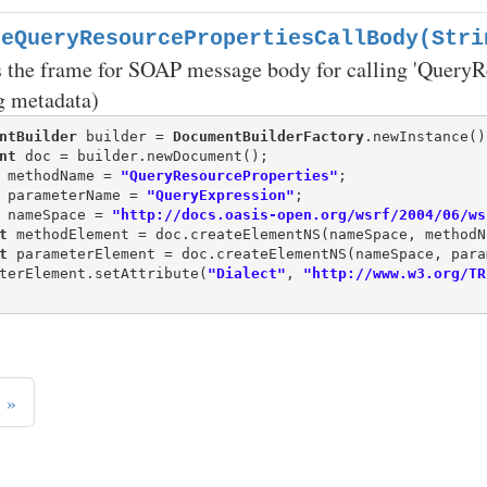
teQueryResourcePropertiesCallBody(Stri
 the frame for SOAP message body for calling 'QueryRe
g metadata)
ntBuilder
 builder = 
DocumentBuilderFactory
nt
 methodName = 
"QueryResourceProperties"
 parameterName = 
"QueryExpression"
 nameSpace = 
"http://docs.oasis-open.org/wsrf/2004/06/ws
t
t
 parameterElement = doc.createElementNS(nameSpace, para
terElement.setAttribute(
"Dialect"
, 
"http://www.w3.org/TR
»