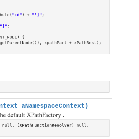
bute(
"id"
) + 
"']"
;

"]"
;

NT_NODE) {

getParentNode()), xpathPart + xPathRest);

ntext aNamespaceContext)
he default XPathFactory .
 null, (
XPathFunctionResolver
) null,
