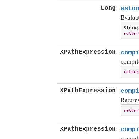
Long
asLo
Evaluat
String
return
XPathExpression
comp
compil
return
XPathExpression
comp
Return
return
XPathExpression
comp
compil