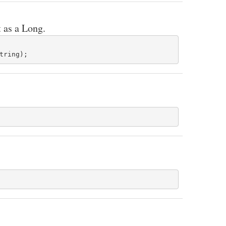
t as a Long.