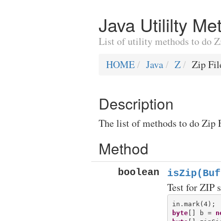
Java Utililty M
List of utility methods to do 
HOME
Java
Z
Zip Fi
Description
The list of methods to do Zip 
Method
boolean
isZip(Buf
Test for ZIP 
byte
[] b = 
n