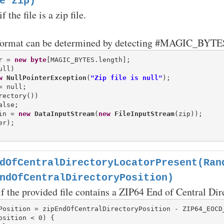
e zip)
 the file is a zip file.
format can be determined by detecting #MAGIC_BYTES at
r = 
new
byte
ll)

w
NullPointerException
(
"Zip file is null"
rectory())

in = 
new
DataInputStream
(
new
FileInputStream
(zip));

r);

dOfCentralDirectoryLocatorPresent(Ran
ndOfCentralDirectoryPosition)
if the provided file contains a ZIP64 End of Central Dir
osition < 0) {
