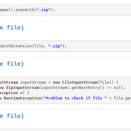
Name().endsWith(
".zip"
e file)
sWithExtension(file, 
".zip"
e file)
utStream
 inputStream = 
new
FileInputStream
(file)) {

ew
ZipInputStream
(inputStream).getNextEntry() != null;

xception
 e) {

w
RuntimeException
(
"Problem to check if file "
 + file.ge
e file)