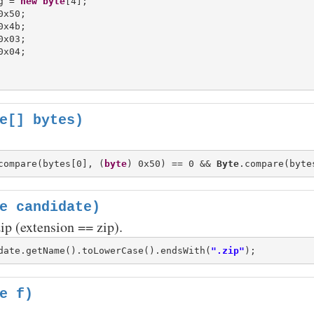
g = 
new
byte
[4];

x50;

x4b;

x03;

e[] bytes)
compare(bytes[0], (
byte
) 0x50) == 0 && 
Byte
.compare(byte
e candidate)
zip (extension == zip).
date.getName().toLowerCase().endsWith(
".zip"
e f)