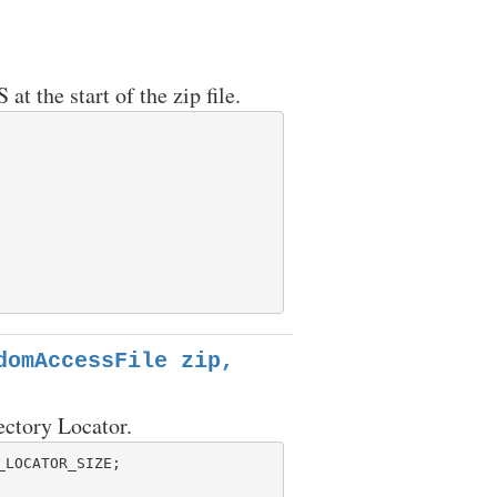
 the start of the zip file.
domAccessFile zip,
ectory Locator.