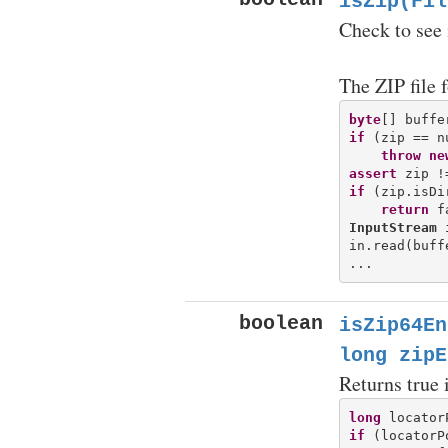
isZip(Fil
Check to see if
The ZIP file 
byte
[] buffe
if
 (zip == nu
throw
ne
assert
if
 (zip.isDi
return
InputStream
 
in.read(buffe
boolean
isZip64En
long zipE
Returns true 
long
if
 (locatorP