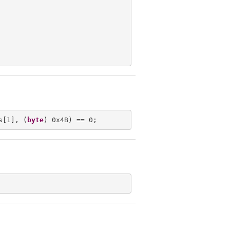
s[1], (
byte