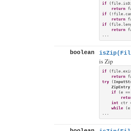
if
 (file.isD
return
if
 (!file.ca
return
if
 (file.len
return
 f
boolean
isZip(Fil
is Zip
if
 (file.exi
return
try
 (
InputSt
ZipEntry
if
 (e ==
retu
int
 ctr 
while
 (e
boolean