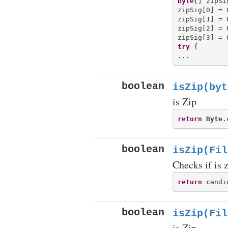
byte
[] zipSi
zipSig[0] = 0
zipSig[1] = 0
zipSig[2] = 0
try
 {

boolean
isZip(byt
is Zip
return
Byte
.
boolean
isZip(Fil
Checks if is 
return
 candi
boolean
isZip(Fil
is Zip