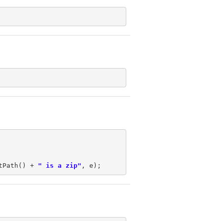
tPath() + 
" is a zip"