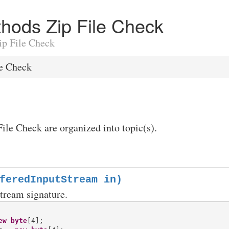
ethods Zip File Check
Zip File Check
le Check
File Check are organized into topic(s).
feredInputStream in)
stream signature.
ew
byte