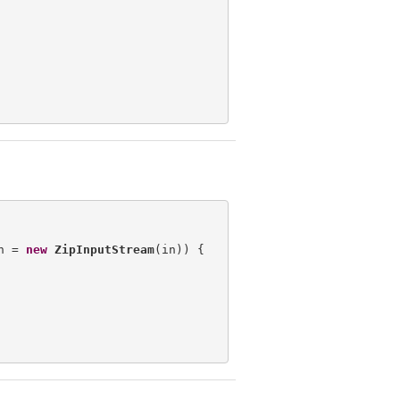
n = 
new
ZipInputStream
(in)) {
