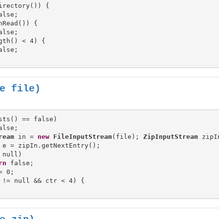
irectory()) {

nRead()) {

gth() < 4) {

alse;

e file)
sts() == false)

ream
 in = 
new
FileInputStream
(file); 
ZipInputStream
 zipI
 e = zipIn.getNextEntry();

 null)

rn
 false;

= 0;

 != null && ctr < 4) {
