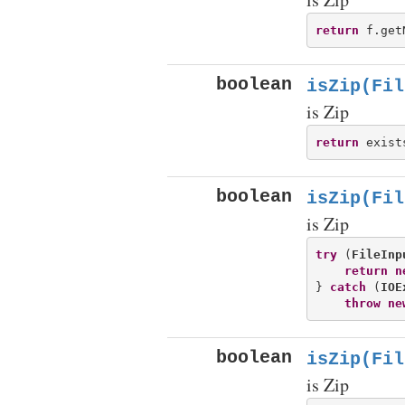
return
 f.get
boolean
isZip(Fil
is Zip
return
 exist
boolean
isZip(Fil
is Zip
try
 (
FileInp
return
n
} 
catch
 (
IOE
throw
ne
boolean
isZip(Fil
is Zip