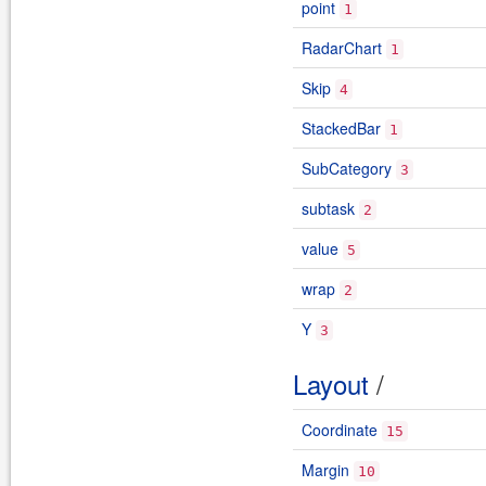
point
1
RadarChart
1
Skip
4
StackedBar
1
SubCategory
3
subtask
2
value
5
wrap
2
Y
3
Layout
/
Coordinate
15
Margin
10