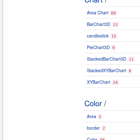
Area Chart
60
BarChart3D
13
candlestick
15
PieChart3D
9
StackedBarChart3D
11
StackedXYBarChart
8
XYBarChart
24
Color
/
Area
5
border
2
Color
96