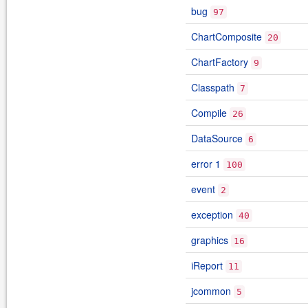
bug
97
ChartComposite
20
ChartFactory
9
Classpath
7
Compile
26
DataSource
6
error 1
100
event
2
exception
40
graphics
16
iReport
11
jcommon
5