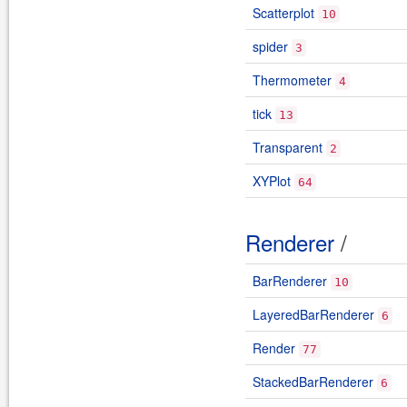
Scatterplot
10
spider
3
Thermometer
4
tick
13
Transparent
2
XYPlot
64
Renderer
/
BarRenderer
10
LayeredBarRenderer
6
Render
77
StackedBarRenderer
6