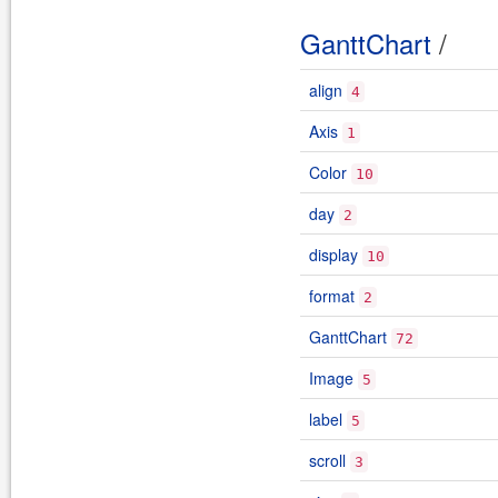
GanttChart
/
align
4
Axis
1
Color
10
day
2
display
10
format
2
GanttChart
72
Image
5
label
5
scroll
3