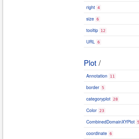
right
4
size
6
tooltip
12
URL
6
Plot
/
Annotation
11
border
5
categoryplot
28
Color
23
CombinedDomainXYPlot
coordinate
6