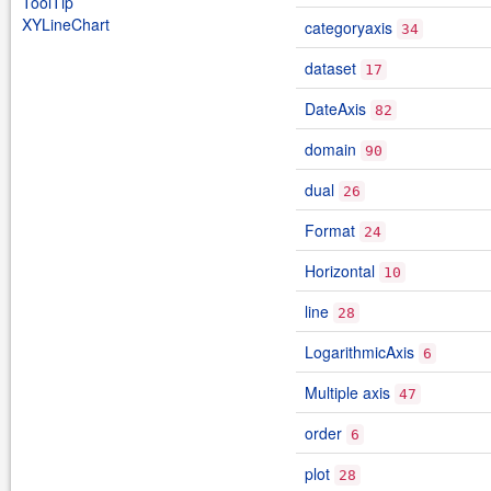
ToolTip
XYLineChart
categoryaxis
34
dataset
17
DateAxis
82
domain
90
dual
26
Format
24
Horizontal
10
line
28
LogarithmicAxis
6
Multiple axis
47
order
6
plot
28