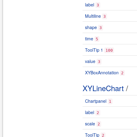
label
3
Multiline
3
shape
3
time
5
ToolTip 1
100
value
3
XYBoxAnnotation
2
XYLineChart
/
Chartpanel
1
label
2
scale
2
ToolTip
2