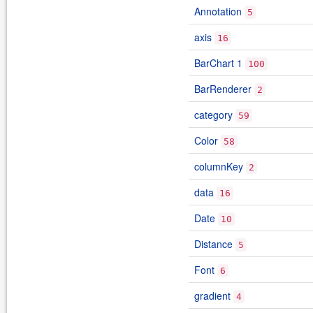
Annotation
5
axis
16
BarChart 1
100
BarRenderer
2
category
59
Color
58
columnKey
2
data
16
Date
10
Distance
5
Font
6
gradient
4