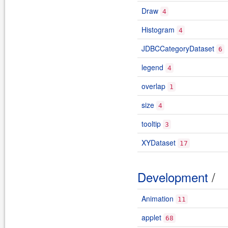
Draw
4
Histogram
4
JDBCCategoryDataset
6
legend
4
overlap
1
size
4
tooltip
3
XYDataset
17
Development
/
Animation
11
applet
68