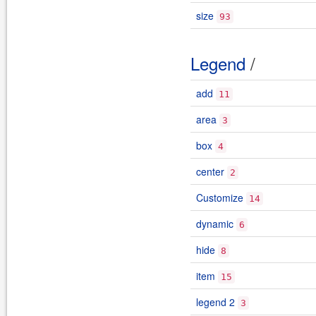
size
93
Legend
/
add
11
area
3
box
4
center
2
Customize
14
dynamic
6
hide
8
item
15
legend 2
3