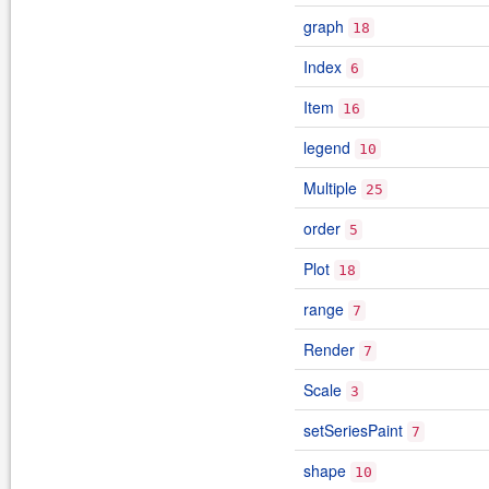
graph
18
Index
6
Item
16
legend
10
Multiple
25
order
5
Plot
18
range
7
Render
7
Scale
3
setSeriesPaint
7
shape
10