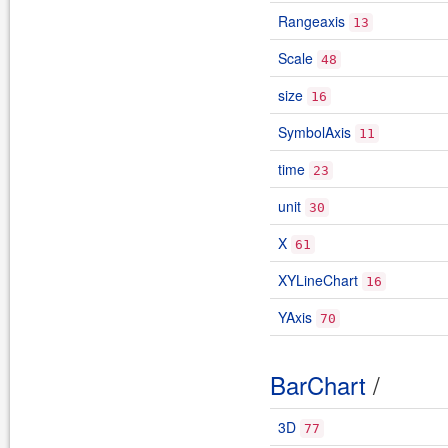
Rangeaxis
13
Scale
48
size
16
SymbolAxis
11
time
23
unit
30
X
61
XYLineChart
16
YAxis
70
BarChart
/
3D
77