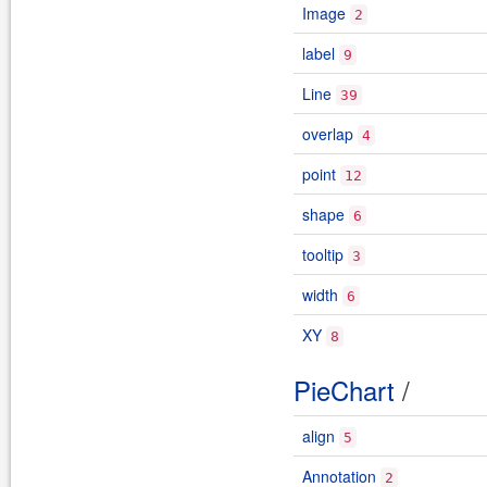
Image
2
label
9
Line
39
overlap
4
point
12
shape
6
tooltip
3
width
6
XY
8
PieChart
/
align
5
Annotation
2