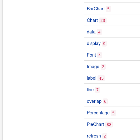
BarChart
5
Chart
23
data
4
display
9
Font
4
Image
2
label
45
line
7
overlap
6
Percentage
5
PieChart
88
refresh
2