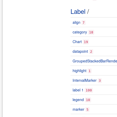
Label
/
align
7
category
18
Chart
19
datapoint
2
GroupedStackedBarRende
highlight
1
IntervalMarker
3
label 1
100
legend
10
marker
5