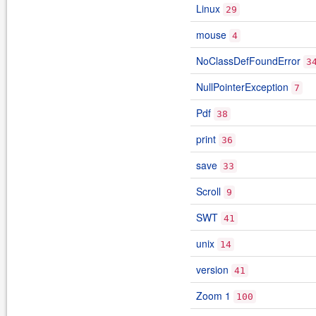
Linux
29
mouse
4
NoClassDefFoundError
3
NullPointerException
7
Pdf
38
print
36
save
33
Scroll
9
SWT
41
unix
14
version
41
Zoom 1
100