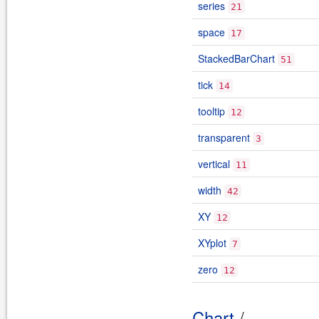
series
21
space
17
StackedBarChart
51
tick
14
tooltip
12
transparent
3
vertical
11
width
42
XY
12
XYplot
7
zero
12
Chart
/