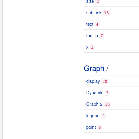
size
2
subtask
15
text
4
tooltip
7
x
1
Graph
/
display
20
Dynamic
7
Graph 2
16
legend
2
point
8