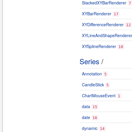
StackedXYBarRenderer
7
XYBarRenderer
17
XYDifferenceRenderer
12
XYLineAndShapeRendere
XYSplineRenderer
10
Series
/
Annotation
5
CandleStick
5
ChartMouseEvent
1
data
15
date
16
dynamic
14