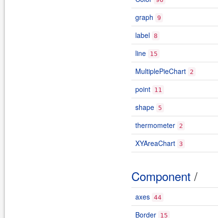
graph
9
label
8
line
15
MultiplePieChart
2
point
11
shape
5
thermometer
2
XYAreaChart
3
Component
/
axes
44
Border
15