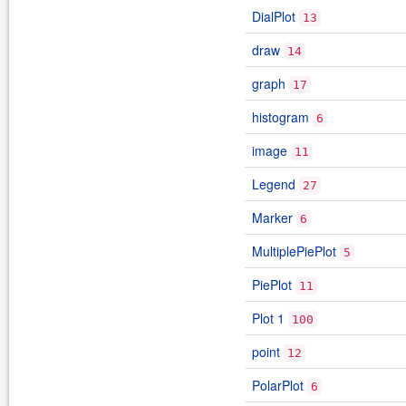
DialPlot
13
draw
14
graph
17
histogram
6
image
11
Legend
27
Marker
6
MultiplePiePlot
5
PiePlot
11
Plot 1
100
point
12
PolarPlot
6