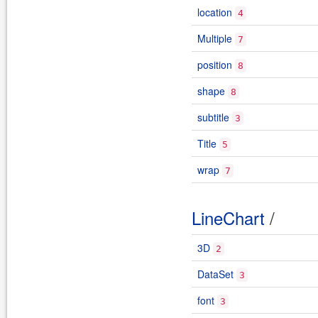
location
4
Multiple
7
position
8
shape
8
subtitle
3
Title
5
wrap
7
LineChart
/
3D
2
DataSet
3
font
3