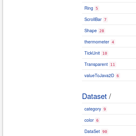
Ring
5
ScrollBar
7
Shape
28
thermometer
4
TickUnit
10
Transparent
11
valueToJava2D
6
Dataset
/
category
9
color
6
DataSet
90