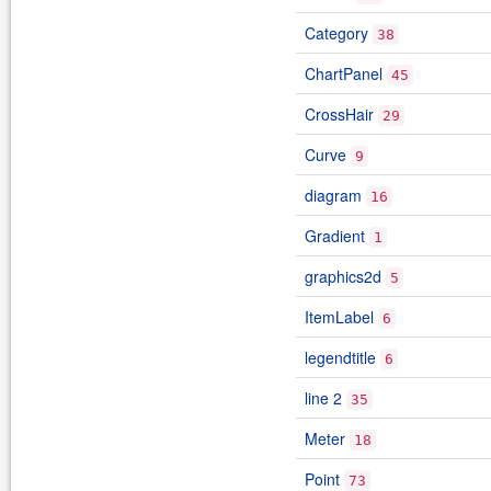
Category
38
ChartPanel
45
CrossHair
29
Curve
9
diagram
16
Gradient
1
graphics2d
5
ItemLabel
6
legendtitle
6
line 2
35
Meter
18
Point
73