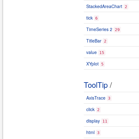
StackedAreaChart
2
tick
6
TimeSeries 2
29
TitleBar
2
value
15
XYplot
5
ToolTip
/
AxisTrace
3
click
2
display
11
html
3