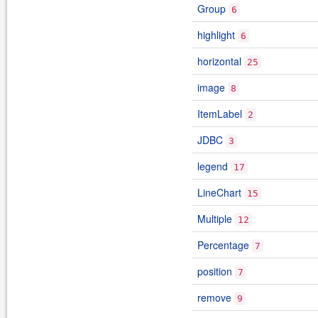
Group
6
highlight
6
horizontal
25
image
8
ItemLabel
2
JDBC
3
legend
17
LineChart
15
Multiple
12
Percentage
7
position
7
remove
9