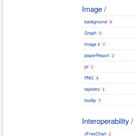
Image
/
background
9
Graph
5
Image 2
7
jasperReport
2
jxl
1
PNG
4
tapestry
1
tooltip
7
Interoperability
/
JFreeChart
2