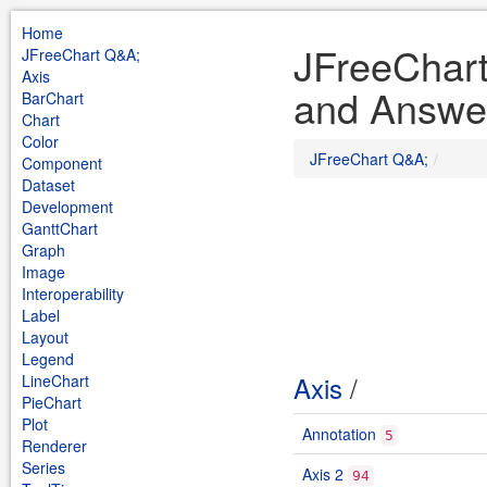
Home
JFreeChar
JFreeChart Q&A;
Axis
and Answe
BarChart
Chart
Color
JFreeChart Q&A;
Component
Dataset
Development
GanttChart
Graph
Image
Interoperability
Label
Layout
Legend
Axis
/
LineChart
PieChart
Plot
Annotation
5
Renderer
Series
Axis 2
94