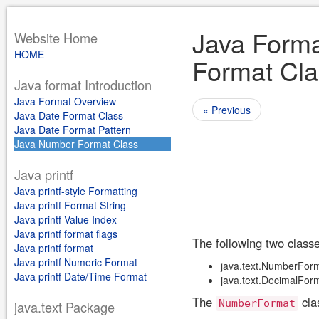
Java Forma
Website Home
HOME
Format Cla
Java format Introduction
Java Format Overview
« Previous
Java Date Format Class
Java Date Format Pattern
Java Number Format Class
Java printf
Java printf-style Formatting
Java printf Format String
Java printf Value Index
Java printf format flags
The following two class
Java printf format
Java printf Numeric Format
java.text.NumberFor
Java printf Date/Time Format
java.text.DecimalFor
The
cla
NumberFormat
java.text Package