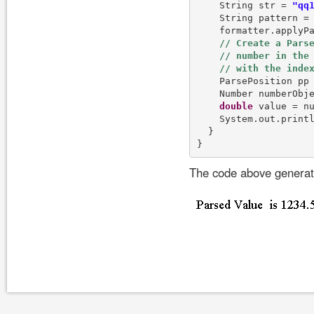
    String str = 
"qq
    String pattern =
    formatter.applyPa
    ParsePosition pp
    Number numberObje
double
 value = nu
    System.out.print
  }

The code above generate