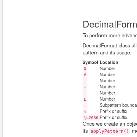
DecimalForma
To perform more advanc
DecimalFormat class all
pattern and its usage.
Symbol
Location
Number
0
Number
#
Number
.
Number
-
Number
,
Number
E
Subpattern bounda
;
Prefix or suffix
%
Prefix or suffix
\u2030
Once we create an objec
its
me
applyPattern()