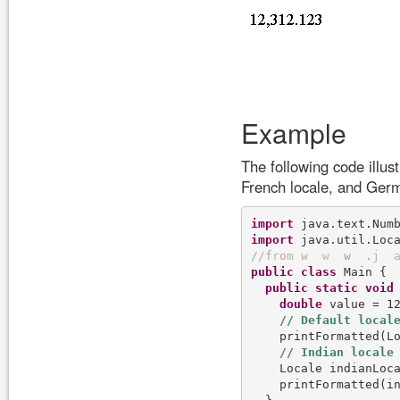
Example
The following code illus
French locale, and Germ
import
import
/
/
f
r
o
m
w
w
w
.
j
public
class
 Main {

public
static
void
double
 value = 12
    printFormatted(Lo
    Locale indianLoc
    printFormatted(in