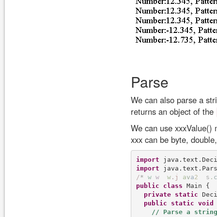
Parse
We can also parse a str
returns an object of the
We can use xxxValue()
xxx can be byte, double, 
import
import
/
*
w
w
w
.
j
a
v
a
2
s
.
public
class
 Main {

private
static
 Dec
public
static
void