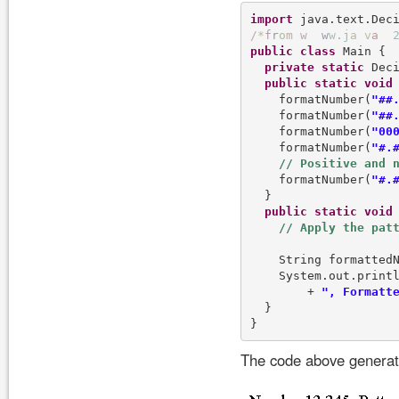
import
/
*
f
r
o
m
w
w
w
.
j
a
v
a
public
class
 Main {

private
static
 Dec
public
static
void
    formatNumber(
"##
    formatNumber(
"##
    formatNumber(
"00
    formatNumber(
"#.
    formatNumber(
"#.
  }

public
static
void
    String formattedN
    System.out.print
        + 
", Formatt
  }

The code above generate