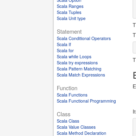
Scala Option
Scala Ranges
Scala Tuples
Scala Unit type
T
Statement
T
Scala Conditional Operators
Scala If
Scala for
Scala while Loops
T
Scala try expressions
Scala Pattern Matching
Scala Match Expressions
E
Function
Scala Functions
Scala Functional Programming
I
Class
Scala Class
Scala Value Classes
Scala Method Declaration