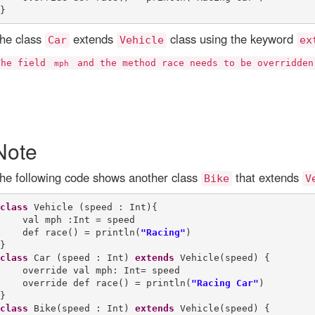
he class
extends
class using the keyword
Car
Vehicle
ex
The field
and the method race needs to be overridde
mph
Note
he following code shows another class
that extends
Bike
V
class
 Vehicle (speed : Int){

    val mph :Int = speed

    def race() = println(
"Racing"
)

class
 Car (speed : Int) 
extends
 Vehicle(speed) {

    override val mph: Int= speed

    override def race() = println(
"Racing Car"
)

class
 Bike(speed : Int) 
extends
 Vehicle(speed) {
