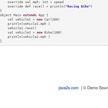
    override val mph: Int = speed

    override def race() = println(
"Racing Bike"
)

}

object Main 
extends
 App {

    val vehicle1 = 
new
 Car(200)

    println(vehicle1.mph )

    vehicle1.race()

    val vehicle2 = 
new
 Bike(100)

    println(vehicle2.mph )

java2s.com
| © Demo Source