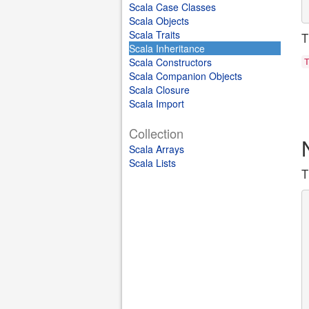
Scala Case Classes
Scala Objects
Scala Traits
T
Scala Inheritance
Scala Constructors
Scala Companion Objects
Scala Closure
Scala Import
Collection
Scala Arrays
Scala Lists
T