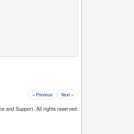
« Previous
Next »
 and Support. All rights reserved.