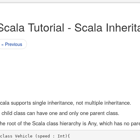
Scala Tutorial - Scala Inheri
« Previous
cala supports single inheritance, not multiple inheritance.
 child class can have one and only one parent class.
he root of the Scala class hierarchy is Any, which has no par
class Vehicle (speed : Int){
