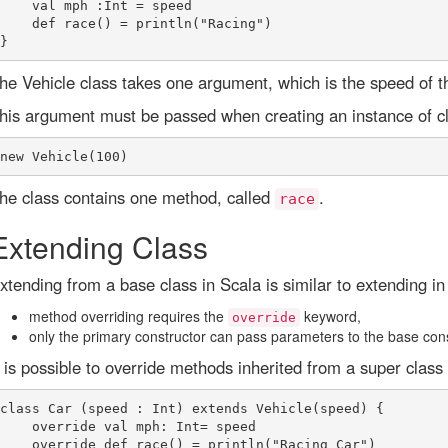
    val mph :Int = speed

    def race() = println("Racing")

he Vehicle class takes one argument, which is the speed of th
his argument must be passed when creating an instance of cla
he class contains one method, called
.
race
Extending Class
xtending from a base class in Scala is similar to extending in 
method overriding requires the
keyword,
override
only the primary constructor can pass parameters to the base cons
t is possible to override methods inherited from a super class 
class Car (speed : Int) extends Vehicle(speed) {

    override val mph: Int= speed

    override def race() = println("Racing Car")
