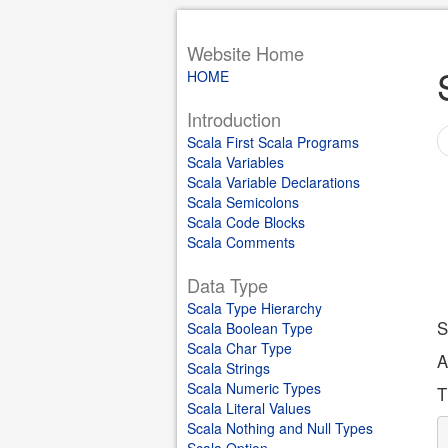
Website Home
HOME
Introduction
Scala First Scala Programs
Scala Variables
Scala Variable Declarations
Scala Semicolons
Scala Code Blocks
Scala Comments
Data Type
Scala Type Hierarchy
S
Scala Boolean Type
Scala Char Type
A
Scala Strings
Scala Numeric Types
T
Scala Literal Values
Scala Nothing and Null Types