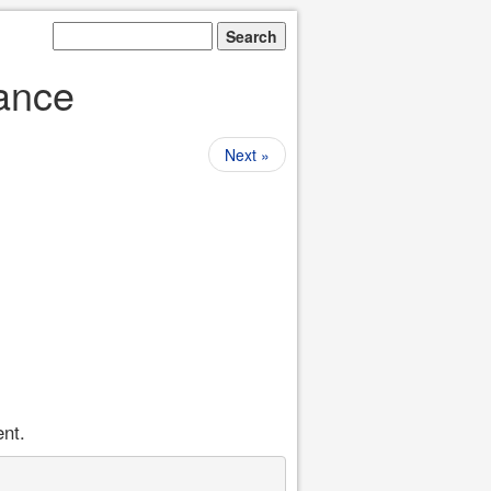
tance
Next »
ent.