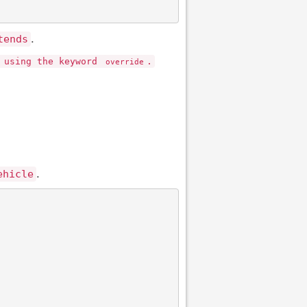
.
tends
n using the keyword
.
override
.
ehicle