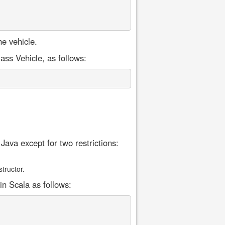
e vehicle.
ss Vehicle, as follows:
Java except for two restrictions:
tructor.
in Scala as follows: