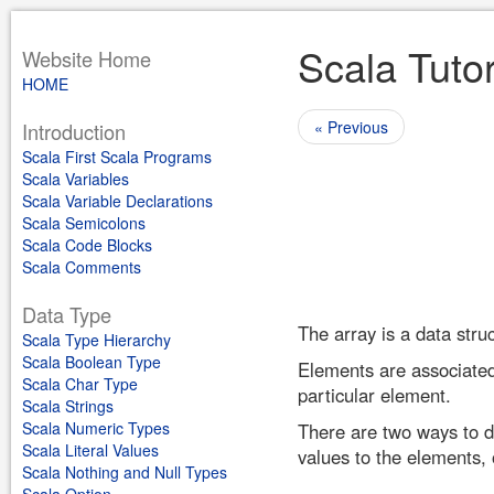
Scala Tutor
Website Home
HOME
« Previous
Introduction
Scala First Scala Programs
Scala Variables
Scala Variable Declarations
Scala Semicolons
Scala Code Blocks
Scala Comments
Data Type
The array is a data stru
Scala Type Hierarchy
Scala Boolean Type
Elements are associated 
Scala Char Type
particular element.
Scala Strings
Scala Numeric Types
There are two ways to d
Scala Literal Values
values to the elements, 
Scala Nothing and Null Types