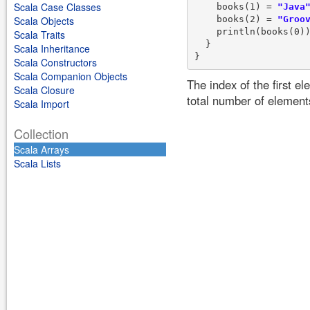
Scala Case Classes
    books(1) = 
"Java
    books(2) = 
"Groo
Scala Objects
    println(books(0))
Scala Traits
  }

Scala Inheritance
Scala Constructors
Scala Companion Objects
The index of the first e
Scala Closure
total number of element
Scala Import
Collection
Scala Arrays
Scala Lists