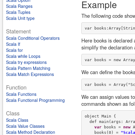
Scala Option
Example
Scala Ranges
Scala Tuples
The following code show
Scala Unit type
Statement
Scala Conditional Operators
Here books is declared 
Scala If
simplify the declaration 
Scala for
Scala while Loops
Scala try expressions
Scala Pattern Matching
We can define the books
Scala Match Expressions
Function
Scala Functions
We can assign values to 
Scala Functional Programming
commands shown as fol
Class
object Main {

Scala Class
  def main(args: Arra
Scala Value Classes
var
 books = 
new
 A
Scala Method Declaration
    books(0) = 
"Scal