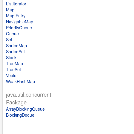
ListIterator
Map
Map.Entry
NavigableMap
PriorityQueue
Queue
Set
SortedMap
SortedSet
Stack
TreeMap
TreeSet
Vector
WeakHashMap
java.util.concurrent
Package
ArrayBlockingQueue
BlockingDeque