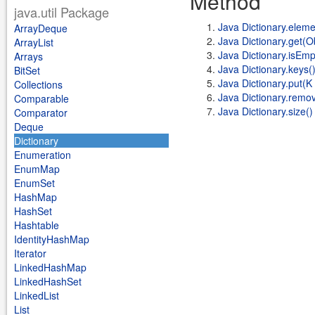
Method
java.util Package
Java Dictionary.eleme
ArrayDeque
Java Dictionary.get(O
ArrayList
Java Dictionary.isEmp
Arrays
Java Dictionary.keys(
BitSet
Java Dictionary.put(K 
Collections
Java Dictionary.remo
Comparable
Java Dictionary.size()
Comparator
Deque
Dictionary
Enumeration
EnumMap
EnumSet
HashMap
HashSet
Hashtable
IdentityHashMap
Iterator
LinkedHashMap
LinkedHashSet
LinkedList
List