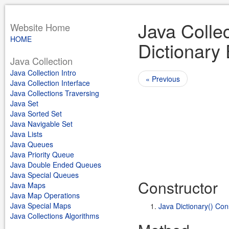
Java Collec
Website Home
HOME
Dictionary
Java Collection
Java Collection Intro
« Previous
Java Collection Interface
Java Collections Traversing
Java Set
Java Sorted Set
Java Navigable Set
Java Lists
Java Queues
Java Priority Queue
Java Double Ended Queues
Java Special Queues
Constructor
Java Maps
Java Map Operations
Java Special Maps
Java Dictionary() Con
Java Collections Algorithms