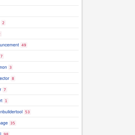
2
2
ouncement
49
7
mon
3
ector
8
r
7
rt
1
nbuildertool
53
sage
35
l
98