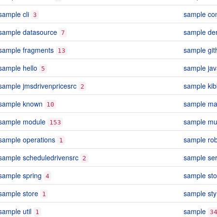
sample cli
sample con
3
sample datasource
sample d
7
sample fragments
sample git
13
sample hello
sample jav
5
sample jmsdrivenpricesrc
sample kib
2
sample known
sample m
10
sample module
sample mu
153
sample operations
sample ro
1
sample scheduledrivensrc
sample se
2
sample spring
sample st
4
sample store
sample sty
1
sample util
sample
1
3