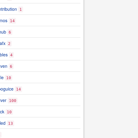
tribution
1
emos
14
hub
6
afx
2
bles
4
aven
6
le
10
boguice
14
rver
100
ock
10
led
13
4