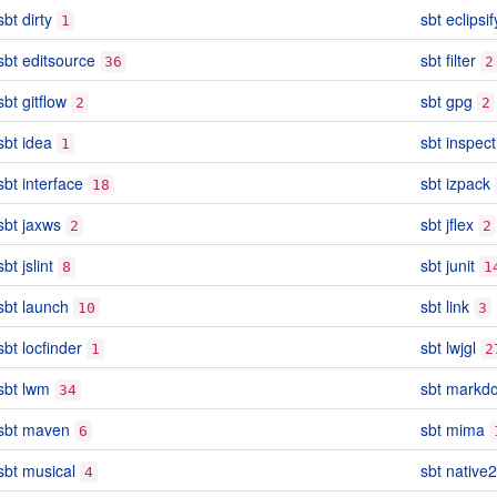
sbt dirty
sbt eclipsif
1
sbt editsource
sbt filter
36
2
sbt gitflow
sbt gpg
2
2
sbt idea
sbt inspect
1
sbt interface
sbt izpack
18
sbt jaxws
sbt jflex
2
2
sbt jslint
sbt junit
8
1
sbt launch
sbt link
10
3
sbt locfinder
sbt lwjgl
1
2
sbt lwm
sbt markd
34
sbt maven
sbt mima
6
sbt musical
sbt native2
4