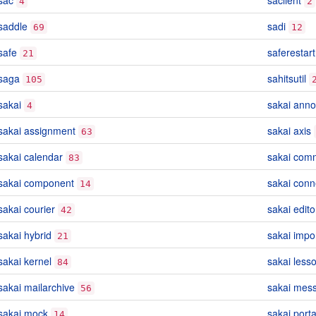
sac
saclient
4
2
saddle
sadi
69
12
safe
saferestart
21
saga
sahitsutil
105
sakai
sakai ann
4
sakai assignment
sakai axis
63
sakai calendar
sakai com
83
sakai component
sakai conn
14
sakai courier
sakai edito
42
sakai hybrid
sakai impo
21
sakai kernel
sakai lesso
84
sakai mailarchive
sakai mes
56
sakai mock
sakai porta
14