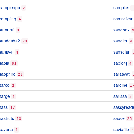
sampleapp
samples
2
1
sampling
samskivert
4
samurai
sandbox
4
sandesha2
sandler
74
9
sanity4j
sanselan
4
sapia
saplo4j
81
4
sapphire
sarasvati
21
sarco
sardine
2
1
sarge
sarissa
4
5
sass
sassyread
17
sastruts
sauce
10
25
savana
saviorlib
4
4