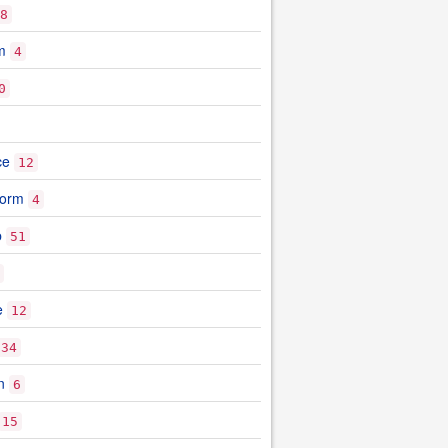
8
m
4
0
ce
12
form
4
b
51
e
12
34
n
6
15