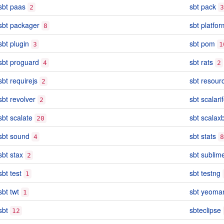
sbt paas
sbt pack
2
3
sbt packager
sbt platfor
8
sbt plugin
sbt pom
3
1
sbt proguard
sbt rats
4
2
sbt requirejs
sbt resour
2
sbt revolver
sbt scalari
2
sbt scalate
sbt scalax
20
sbt sound
sbt stats
4
8
sbt stax
sbt sublim
2
sbt test
sbt testng
1
sbt twt
sbt yeoma
1
sbt
sbteclipse
12