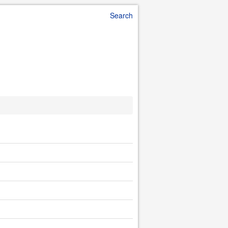
Search