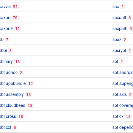
savvis
sax
51
2
saxon
saxon8
70
6
saxon9
saxpath
11
3
sb
sbaz
7
2
sbbi
sbcrypt
3
2
sbinary
sbt
13
2
sbt adhoc
sbt androi
2
sbt appbundle
sbt appen
12
sbt assembly
sbt axis
13
2
sbt cloudbees
sbt covera
15
sbt cross
sbt cx
18
18
sbt cxf
sbt depen
6