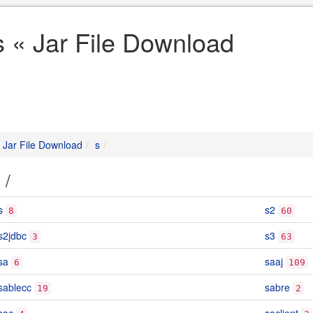
s « Jar File Download
Jar File Download
s
s
/
s
s2
8
60
s2jdbc
s3
3
63
sa
saaj
6
109
sablecc
sabre
19
2