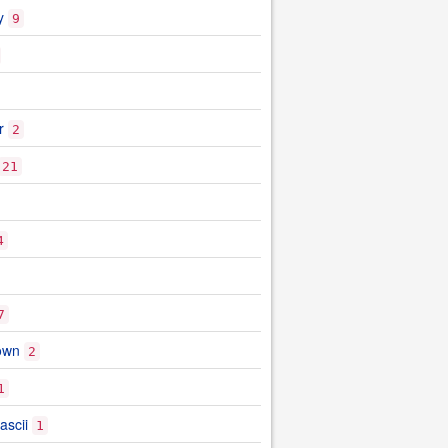
y
9
r
2
21
4
7
own
2
1
ascii
1