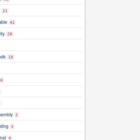
21
able
42
ity
28
sdk
18
26
9
sembly
2
ding
3
mel
4