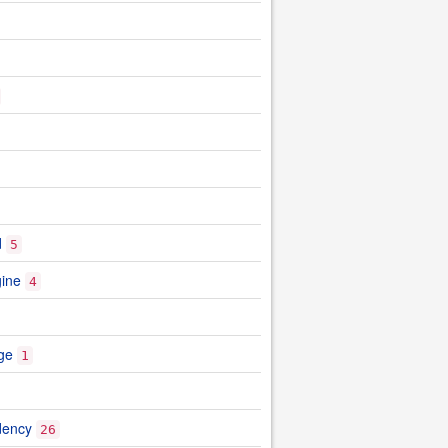
d
5
gine
4
ge
1
dency
26