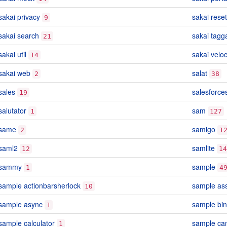
sakai privacy
sakai reset
9
sakai search
sakai tagg
21
sakai util
sakai veloc
14
sakai web
salat
2
38
sales
salesforce
19
salutator
sam
1
127
same
samigo
2
1
saml2
samlite
12
14
sammy
sample
1
4
sample actionbarsherlock
sample as
10
sample async
sample bin
1
sample calculator
sample ca
1