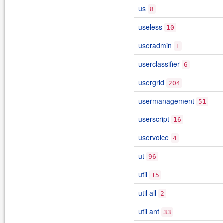
us
8
useless
10
useradmin
1
userclassifier
6
usergrid
204
usermanagement
51
userscript
16
uservoice
4
ut
96
util
15
util all
2
util ant
33