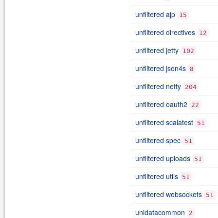
unfiltered ajp
15
unfiltered directives
12
unfiltered jetty
102
unfiltered json4s
8
unfiltered netty
204
unfiltered oauth2
22
unfiltered scalatest
51
unfiltered spec
51
unfiltered uploads
51
unfiltered utils
51
unfiltered websockets
51
unidatacommon
2