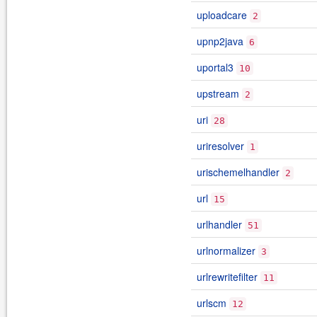
uploadcare
2
upnp2java
6
uportal3
10
upstream
2
uri
28
uriresolver
1
urischemelhandler
2
url
15
urlhandler
51
urlnormalizer
3
urlrewritefilter
11
urlscm
12