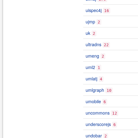
uispec4j
16
ujmp
2
uk
2
ultradns
22
umeng
2
uml2
1
umlatj
4
umlgraph
10
umobile
6
uncommons
12
underscorejs
6
undobar
2