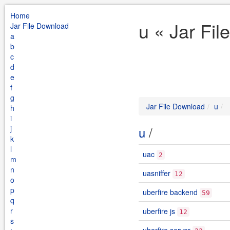
Home
u « Jar Fi
Jar File Download
a
b
c
d
e
f
g
Jar File Download
u
h
i
j
u
/
k
l
uac
2
m
n
uasniffer
12
o
p
uberfire backend
59
q
r
uberfire js
12
s