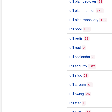
util plan deployer
51
util plan monitor
153
util plan repository
102
util pool
153
util redis
10
util rest
2
util scalendar
8
util security
102
util slick
28
util stream
51
util swing
26
util test
1