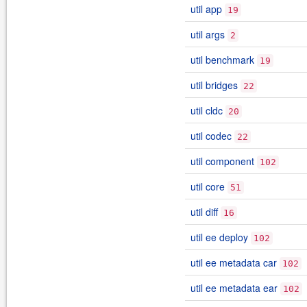
util app
19
util args
2
util benchmark
19
util bridges
22
util cldc
20
util codec
22
util component
102
util core
51
util diff
16
util ee deploy
102
util ee metadata car
102
util ee metadata ear
102