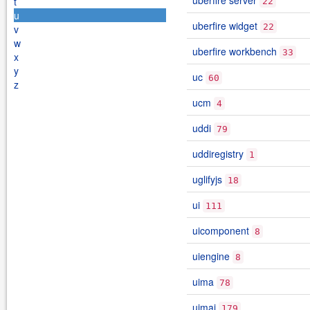
uberfire server
t
22
u
uberfire widget
22
v
w
uberfire workbench
33
x
y
uc
60
z
ucm
4
uddi
79
uddiregistry
1
uglifyjs
18
ui
111
uicomponent
8
uiengine
8
uima
78
uimaj
179