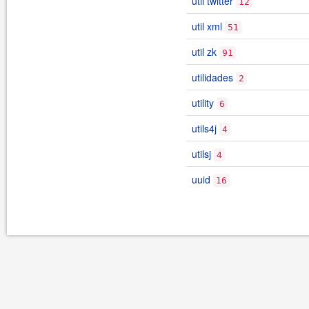
util twitter
12
util xml
51
util zk
91
utilidades
2
utility
6
utils4j
4
utilsj
4
uuid
16