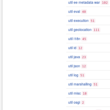
util ee metadata war
102
util eval
40
util execution
51
util geolocation
111
util i18n
45
util id
12
util java
23
util json
12
util log
51
util marshalling
51
util misc
18
util osgi
2