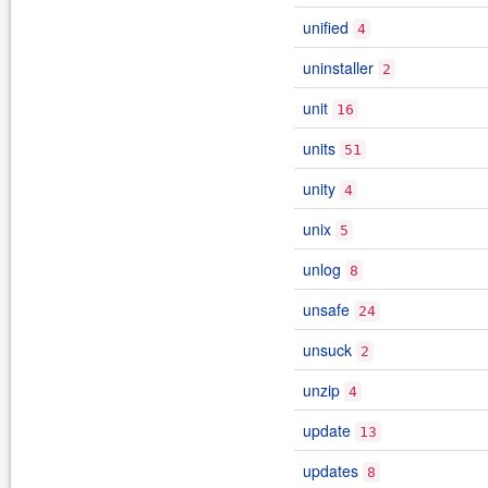
unified
4
uninstaller
2
unit
16
units
51
unity
4
unix
5
unlog
8
unsafe
24
unsuck
2
unzip
4
update
13
updates
8