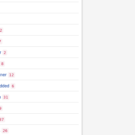
2
7
r
2
8
iner
12
edded
6
n
31
9
37
s
26