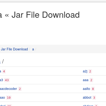
a « Jar File Download
Jar File Download
a
a
/
a
a2j
4
2
a3
aaa
43
2
aacdecoder
aalto
2
8
aao
abbot
10
3