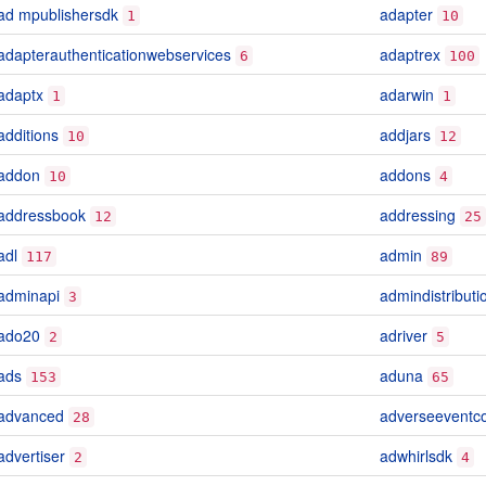
ad mpublishersdk
adapter
1
10
adapterauthenticationwebservices
adaptrex
6
100
adaptx
adarwin
1
1
additions
addjars
10
12
addon
addons
10
4
addressbook
addressing
12
25
adl
admin
117
89
adminapi
admindistribut
3
ado20
adriver
2
5
ads
aduna
153
65
advanced
adverseeventc
28
advertiser
adwhirlsdk
2
4