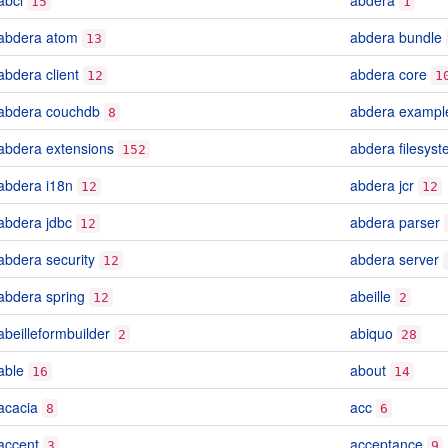
abcl
abdera
15
1
abdera atom
abdera bundle
13
abdera client
abdera core
12
1
abdera couchdb
abdera exampl
8
abdera extensions
abdera filesys
152
abdera i18n
abdera jcr
12
12
abdera jdbc
abdera parser
12
abdera security
abdera server
12
abdera spring
abeille
12
2
abeilleformbuilder
abiquo
2
28
able
about
16
14
acacia
acc
8
6
accent
acceptance
3
9