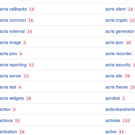
acris callbacks
acris client
14
14
acris common
acris crypto
16
12
acris external
acris generator
14
acris image
acris json
2
30
acris pivo
acris recorder
4
acris reporting
acris security
52
acris server
acris site
23
79
acris test
acris theme
4
25
acris widgets
acrobat
20
2
action
actionbarsherl
3
actions
activate
55
132
activation
active
18
41