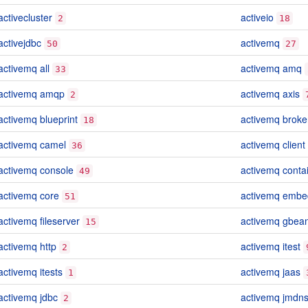
activecluster
activeio
2
18
activejdbc
activemq
50
27
activemq all
activemq amq
33
activemq amqp
activemq axis
2
activemq blueprint
activemq broke
18
activemq camel
activemq client
36
activemq console
activemq conta
49
activemq core
activemq emb
51
activemq fileserver
activemq gbea
15
activemq http
activemq itest
2
activemq itests
activemq jaas
1
activemq jdbc
activemq jmdn
2