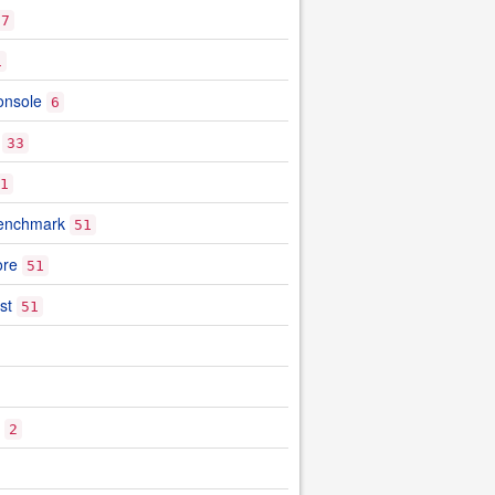
7
1
onsole
6
33
1
benchmark
51
ore
51
st
51
2