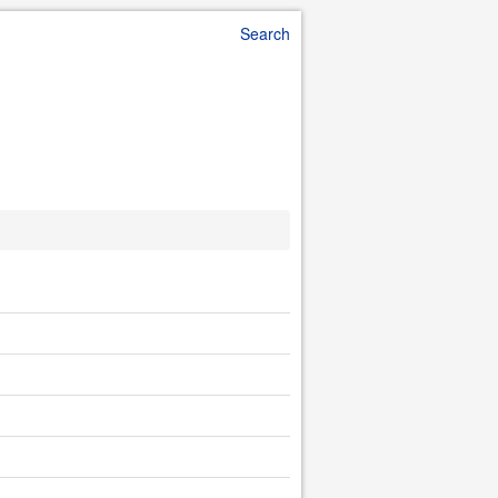
Search