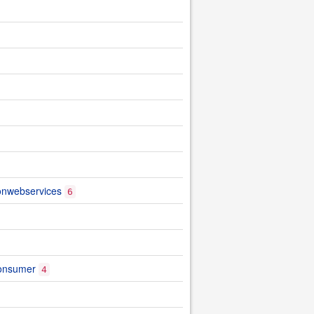
ionwebservices
6
onsumer
4