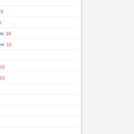
9
0
es
10
tem
12
12
12