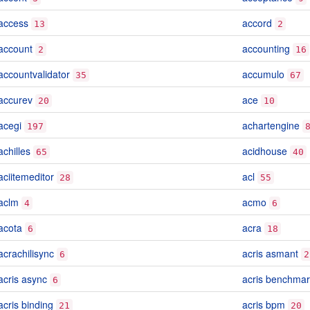
access
accord
13
2
account
accounting
2
16
accountvalidator
accumulo
35
67
accurev
ace
20
10
acegi
achartengine
197
achilles
acidhouse
65
40
aciitemeditor
acl
28
55
aclm
acmo
4
6
acota
acra
6
18
acrachilisync
acris asmant
6
2
acris async
acris benchmar
6
acris binding
acris bpm
21
20