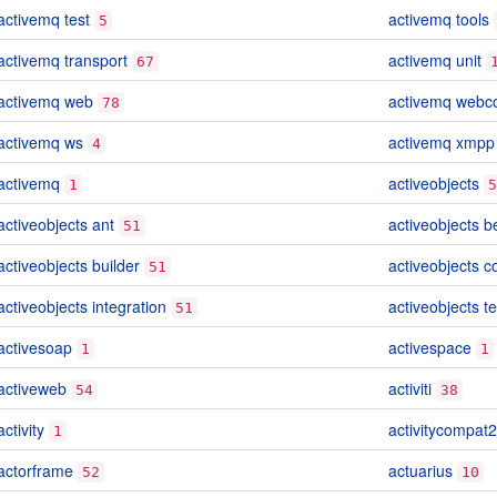
activemq test
activemq tools
5
activemq transport
activemq unit
67
activemq web
activemq webc
78
activemq ws
activemq xmpp
4
activemq
activeobjects
1
5
activeobjects ant
activeobjects 
51
activeobjects builder
activeobjects c
51
activeobjects integration
activeobjects te
51
activesoap
activespace
1
1
activeweb
activiti
54
38
activity
activitycompat2
1
actorframe
actuarius
52
10