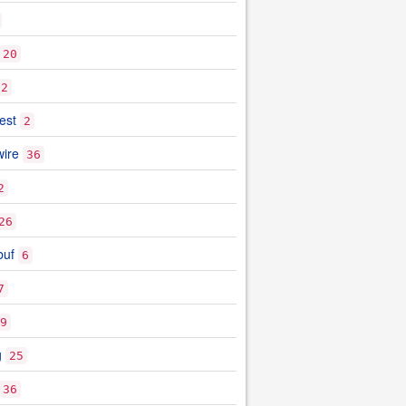
20
2
est
2
ire
36
2
26
buf
6
7
9
g
25
36