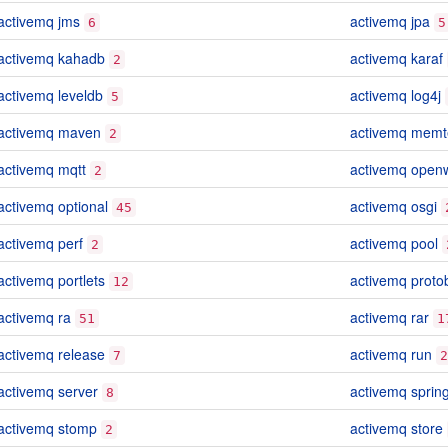
activemq jms
activemq jpa
6
5
activemq kahadb
activemq karaf
2
activemq leveldb
activemq log4j
5
activemq maven
activemq memt
2
activemq mqtt
activemq openw
2
activemq optional
activemq osgi
45
activemq perf
activemq pool
2
activemq portlets
activemq proto
12
activemq ra
activemq rar
51
1
activemq release
activemq run
7
2
activemq server
activemq sprin
8
activemq stomp
activemq store
2