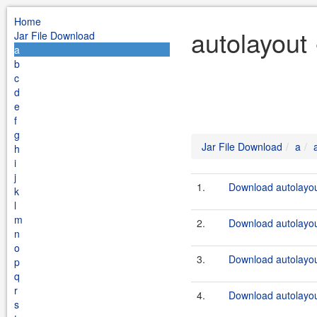
Home
autolayout
Jar File Download
a
b
c
d
e
f
g
Jar File Download
a
h
i
j
1.
Download autolayou
k
l
m
2.
Download autolayout
n
o
3.
Download autolayou
p
q
r
4.
Download autolayout
s