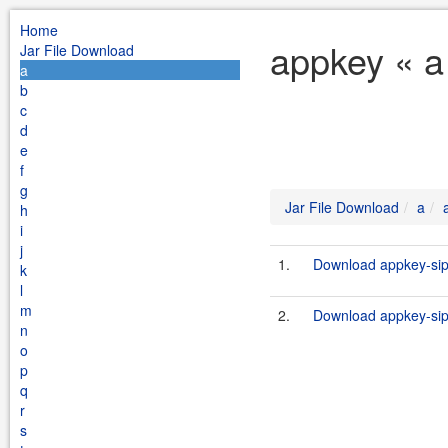
Home
appkey « a
Jar File Download
a
b
c
d
e
f
g
Jar File Download
a
h
i
j
1.
Download appkey-sip-s
k
l
m
2.
Download appkey-sip-s
n
o
p
q
r
s