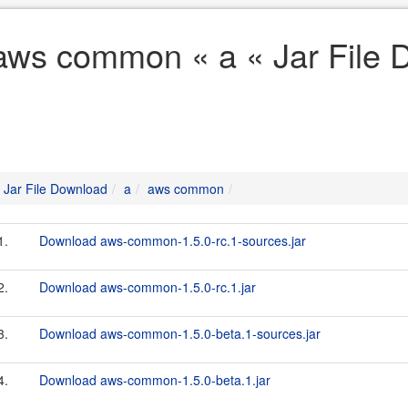
aws common « a « Jar File 
Jar File Download
a
aws common
1.
Download aws-common-1.5.0-rc.1-sources.jar
2.
Download aws-common-1.5.0-rc.1.jar
3.
Download aws-common-1.5.0-beta.1-sources.jar
4.
Download aws-common-1.5.0-beta.1.jar