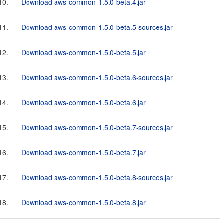
10.
Download aws-common-1.5.0-beta.4.jar
11.
Download aws-common-1.5.0-beta.5-sources.jar
12.
Download aws-common-1.5.0-beta.5.jar
13.
Download aws-common-1.5.0-beta.6-sources.jar
14.
Download aws-common-1.5.0-beta.6.jar
15.
Download aws-common-1.5.0-beta.7-sources.jar
16.
Download aws-common-1.5.0-beta.7.jar
17.
Download aws-common-1.5.0-beta.8-sources.jar
18.
Download aws-common-1.5.0-beta.8.jar