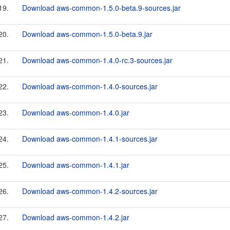
19.
Download aws-common-1.5.0-beta.9-sources.jar
20.
Download aws-common-1.5.0-beta.9.jar
21.
Download aws-common-1.4.0-rc.3-sources.jar
22.
Download aws-common-1.4.0-sources.jar
23.
Download aws-common-1.4.0.jar
24.
Download aws-common-1.4.1-sources.jar
25.
Download aws-common-1.4.1.jar
26.
Download aws-common-1.4.2-sources.jar
27.
Download aws-common-1.4.2.jar