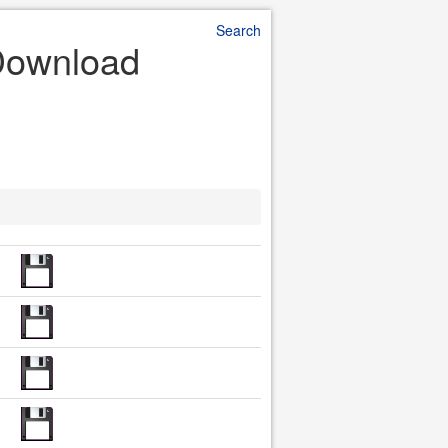
Search
Download