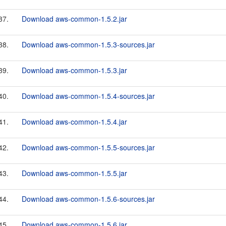
37.
Download aws-common-1.5.2.jar
38.
Download aws-common-1.5.3-sources.jar
39.
Download aws-common-1.5.3.jar
40.
Download aws-common-1.5.4-sources.jar
41.
Download aws-common-1.5.4.jar
42.
Download aws-common-1.5.5-sources.jar
43.
Download aws-common-1.5.5.jar
44.
Download aws-common-1.5.6-sources.jar
45.
Download aws-common-1.5.6.jar