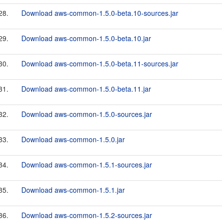
28.
Download aws-common-1.5.0-beta.10-sources.jar
29.
Download aws-common-1.5.0-beta.10.jar
30.
Download aws-common-1.5.0-beta.11-sources.jar
31.
Download aws-common-1.5.0-beta.11.jar
32.
Download aws-common-1.5.0-sources.jar
33.
Download aws-common-1.5.0.jar
34.
Download aws-common-1.5.1-sources.jar
35.
Download aws-common-1.5.1.jar
36.
Download aws-common-1.5.2-sources.jar