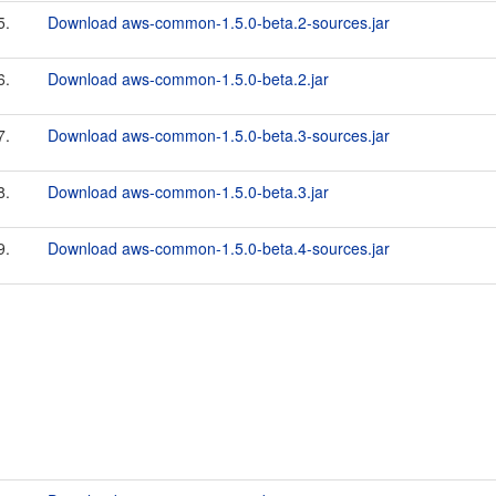
5.
Download aws-common-1.5.0-beta.2-sources.jar
6.
Download aws-common-1.5.0-beta.2.jar
7.
Download aws-common-1.5.0-beta.3-sources.jar
8.
Download aws-common-1.5.0-beta.3.jar
9.
Download aws-common-1.5.0-beta.4-sources.jar