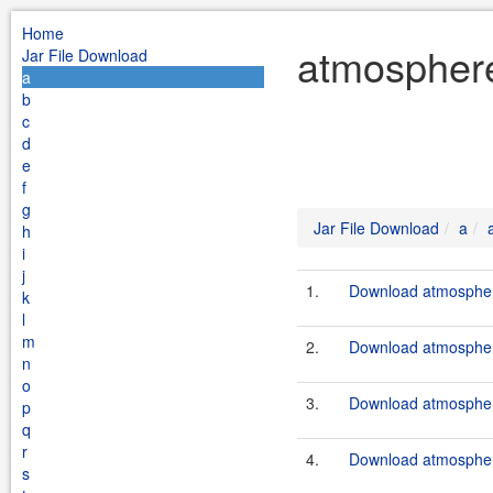
Home
atmosphere
Jar File Download
a
b
c
d
e
f
g
Jar File Download
a
h
i
j
1.
Download atmosphere
k
l
m
2.
Download atmosphere
n
o
3.
Download atmosphere
p
q
r
4.
Download atmosphere
s