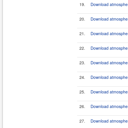
19.
Download atmosphere
20.
Download atmosphere
21.
Download atmosphere
22.
Download atmosphere
23.
Download atmosphere
24.
Download atmosphere
25.
Download atmosphere
26.
Download atmosphere
27.
Download atmosphere