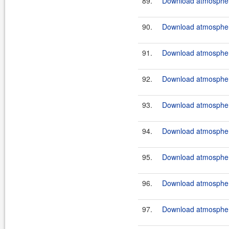
89.
Download atmosphere
90.
Download atmosphere
91.
Download atmosphere
92.
Download atmosphere
93.
Download atmosphere
94.
Download atmosphere
95.
Download atmosphere
96.
Download atmosphere
97.
Download atmosphere