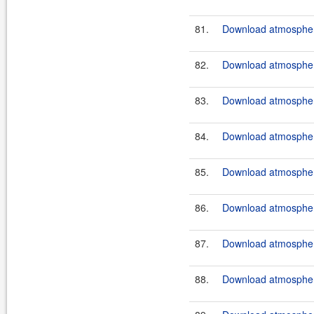
81.
Download atmosphere
82.
Download atmosphere
83.
Download atmosphere
84.
Download atmosphere
85.
Download atmosphere
86.
Download atmosphere
87.
Download atmosphere
88.
Download atmosphere