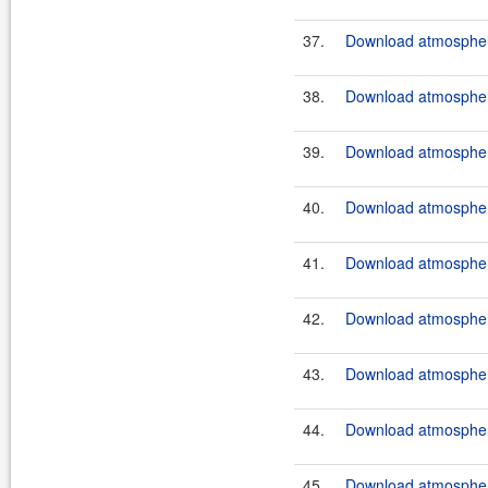
37.
Download atmosphere
38.
Download atmosphere
39.
Download atmosphere
40.
Download atmosphere
41.
Download atmosphere
42.
Download atmosphere
43.
Download atmosphere
44.
Download atmosphere
45.
Download atmosphere