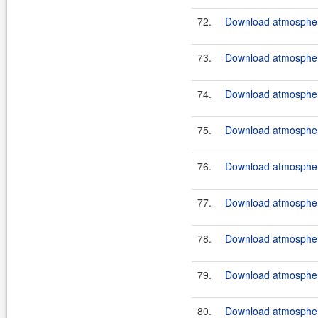
72.
Download atmosphere
73.
Download atmosphere
74.
Download atmosphere
75.
Download atmosphere
76.
Download atmosphere
77.
Download atmosphere
78.
Download atmosphere
79.
Download atmosphere
80.
Download atmosphere