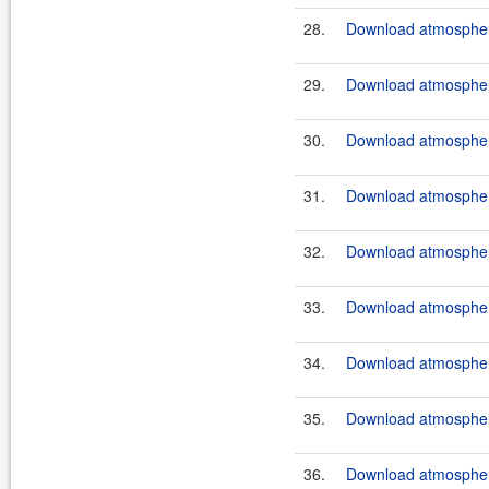
28.
Download atmosphere
29.
Download atmosphere
30.
Download atmosphere
31.
Download atmosphere
32.
Download atmosphere
33.
Download atmosphere
34.
Download atmosphere
35.
Download atmosphere
36.
Download atmosphere