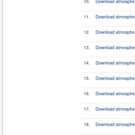
10.
Download atmosphere
11.
Download atmosphere
12.
Download atmosphere
13.
Download atmosphere
14.
Download atmosphere
15.
Download atmosphere
16.
Download atmosphere
17.
Download atmosphere
18.
Download atmosphere