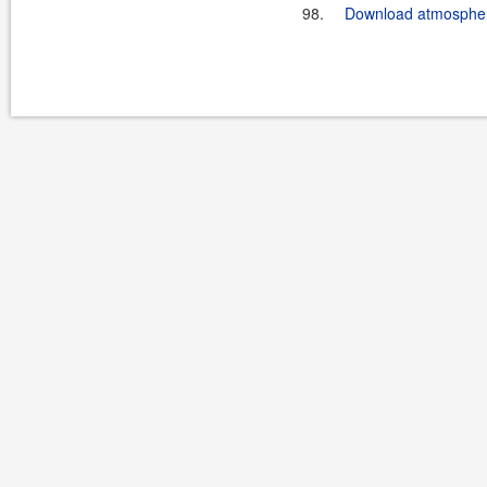
98.
Download atmosphere