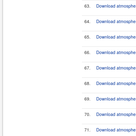
63.
Download atmosphere
64.
Download atmosphere
65.
Download atmosphere
66.
Download atmosphere
67.
Download atmosphere
68.
Download atmosphere
69.
Download atmosphere
70.
Download atmosphere
71.
Download atmosphere