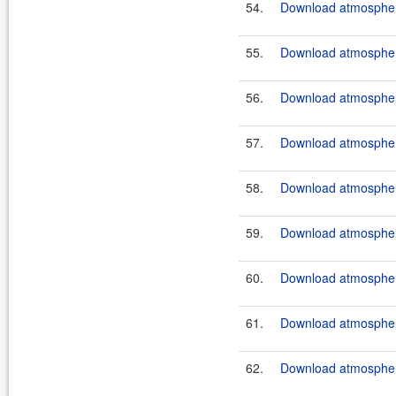
54.
Download atmosphere
55.
Download atmosphere
56.
Download atmosphere
57.
Download atmosphere
58.
Download atmosphere
59.
Download atmosphere
60.
Download atmosphere
61.
Download atmosphere
62.
Download atmosphere