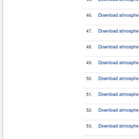
46.
Download atmosphere
47.
Download atmosphere
48.
Download atmosphere
49.
Download atmosphere
50.
Download atmosphere
51.
Download atmosphere
52.
Download atmosphere
53.
Download atmosphere