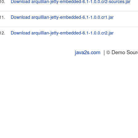
10.
Download arquillian-jetty-embedded-6.1-1.0.0.cr2-sources.jar
11.
Download arquillian-jetty-embedded-6.1-1.0.0.cr1.jar
12.
Download arquillian-jetty-embedded-6.1-1.0.0.cr2.jar
java2s.com
| © Demo Source