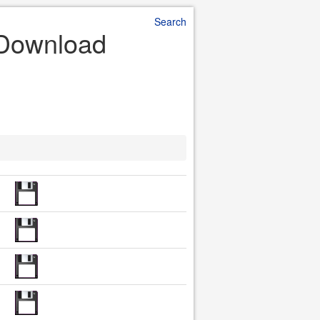
Search
e Download