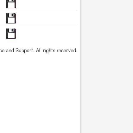
 and Support. All rights reserved.