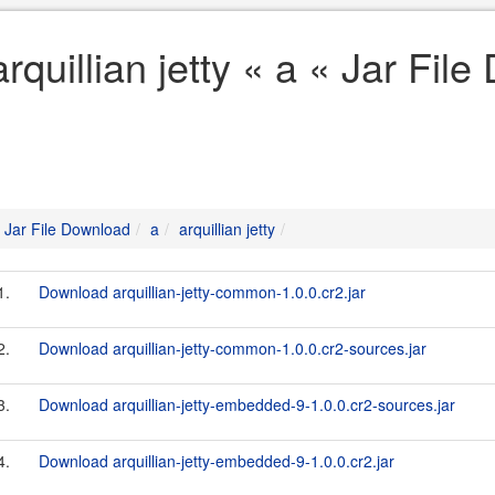
arquillian jetty « a « Jar Fil
Jar File Download
a
arquillian jetty
1.
Download arquillian-jetty-common-1.0.0.cr2.jar
2.
Download arquillian-jetty-common-1.0.0.cr2-sources.jar
3.
Download arquillian-jetty-embedded-9-1.0.0.cr2-sources.jar
4.
Download arquillian-jetty-embedded-9-1.0.0.cr2.jar