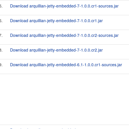
5.
Download arquillian-jetty-embedded-7-1.0.0.cr1-sources.jar
6.
Download arquillian-jetty-embedded-7-1.0.0.cr1.jar
7.
Download arquillian-jetty-embedded-7-1.0.0.cr2-sources.jar
8.
Download arquillian-jetty-embedded-7-1.0.0.cr2.jar
9.
Download arquillian-jetty-embedded-6.1-1.0.0.cr1-sources.jar