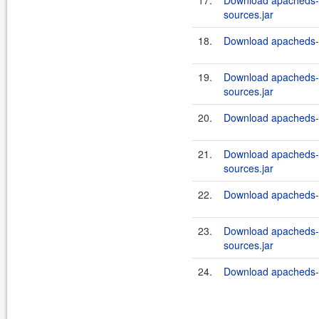
17.
Download apacheds-i
sources.jar
18.
Download apacheds-in
19.
Download apacheds-i
sources.jar
20.
Download apacheds-in
21.
Download apacheds-i
sources.jar
22.
Download apacheds-in
23.
Download apacheds-i
sources.jar
24.
Download apacheds-in