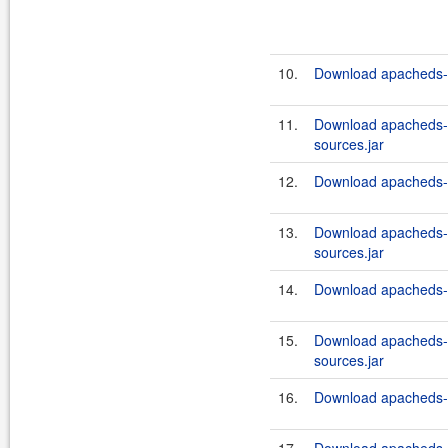
10.
Download apacheds-in
11.
Download apacheds-i
sources.jar
12.
Download apacheds-in
13.
Download apacheds-i
sources.jar
14.
Download apacheds-in
15.
Download apacheds-i
sources.jar
16.
Download apacheds-in