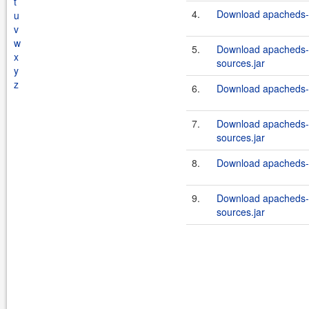
t
4.
Download apacheds-in
u
v
w
5.
Download apacheds-i
x
sources.jar
y
z
6.
Download apacheds-in
7.
Download apacheds-i
sources.jar
8.
Download apacheds-in
9.
Download apacheds-i
sources.jar