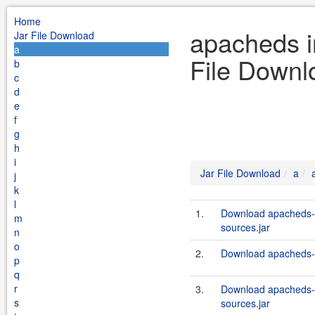
Home
apacheds in
Jar File Download
a
File Downl
b
c
d
e
f
g
h
i
Jar File Download
a
j
k
l
1.
Download apacheds-i
m
sources.jar
n
o
2.
Download apacheds-in
p
q
r
3.
Download apacheds-i
s
sources.jar