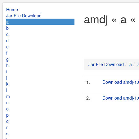
Home
amdj « a «
Jar File Download
a
b
c
d
e
f
g
Jar File Download
a
h
i
j
1.
Download amdj-1.0
k
l
m
2.
Download amdj-1.0
n
o
p
q
r
s