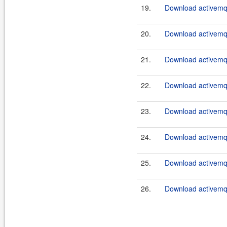
19.
Download activemq-
20.
Download activemq-
21.
Download activemq-
22.
Download activemq-
23.
Download activemq-
24.
Download activemq-
25.
Download activemq-
26.
Download activemq-