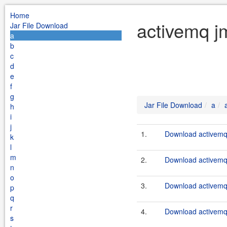
Home
activemq j
Jar File Download
a
b
c
d
e
f
g
Jar File Download
a
h
i
j
1.
Download activemq-
k
l
m
2.
Download activemq-
n
o
3.
Download activemq-
p
q
r
4.
Download activemq-
s