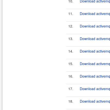
10.
Download activemq-
11.
Download activemq-
12.
Download activemq-
13.
Download activemq-
14.
Download activemq-
15.
Download activemq-
16.
Download activemq-
17.
Download activemq-
18.
Download activemq-