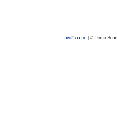
java2s.com
| © Demo Source