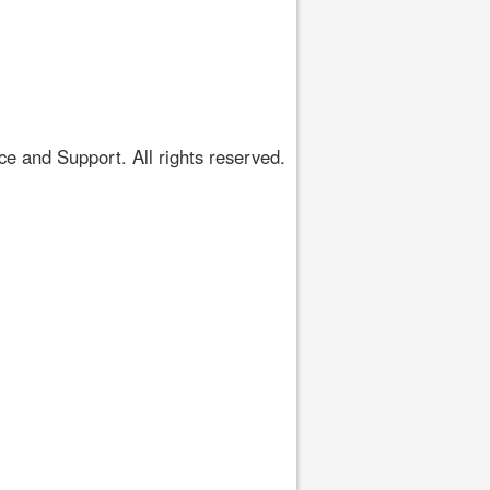
 and Support. All rights reserved.