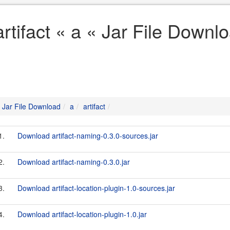
artifact « a « Jar File Downl
Jar File Download
a
artifact
1.
Download artifact-naming-0.3.0-sources.jar
2.
Download artifact-naming-0.3.0.jar
3.
Download artifact-location-plugin-1.0-sources.jar
4.
Download artifact-location-plugin-1.0.jar