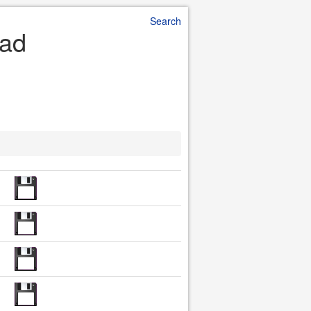
Search
oad