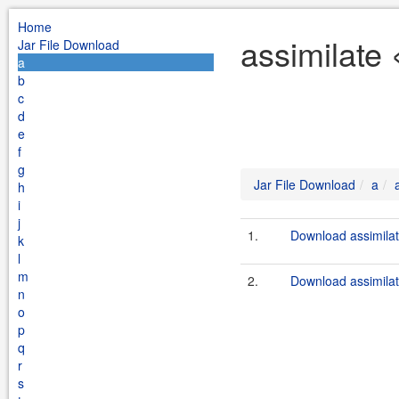
Home
assimilate 
Jar File Download
a
b
c
d
e
f
g
Jar File Download
a
h
i
j
1.
Download assimilat
k
l
m
2.
Download assimilat
n
o
p
q
r
s