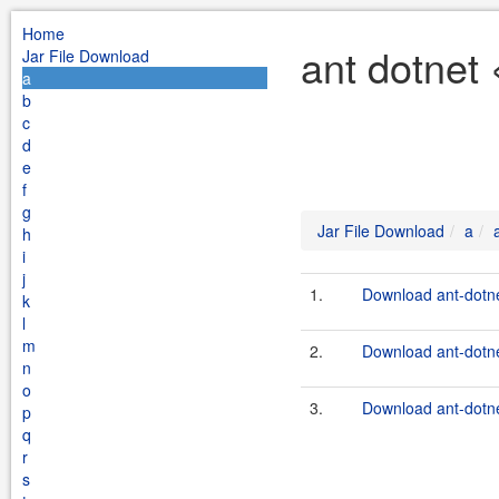
Home
ant dotnet 
Jar File Download
a
b
c
d
e
f
g
Jar File Download
a
h
i
j
1.
Download ant-dotne
k
l
m
2.
Download ant-dotne
n
o
3.
Download ant-dotne
p
q
r
s