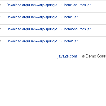
5.
Download arquillian-warp-spring-1.0.0.beta1-sources.jar
6.
Download arquillian-warp-spring-1.0.0.beta1.jar
7.
Download arquillian-warp-spring-1.0.0.beta2-sources.jar
8.
Download arquillian-warp-spring-1.0.0.beta2.jar
java2s.com
| © Demo Source