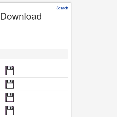
Search
le Download