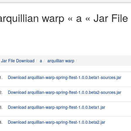
arquillian warp « a « Jar Fi
Jar File Download
a
arquillian warp
1.
Download arquillian-warp-spring-ftest-1.0.0.beta1-sources.jar
2.
Download arquillian-warp-spring-ftest-1.0.0.beta2-sources.jar
3.
Download arquillian-warp-spring-ftest-1.0.0.beta1.jar
4.
Download arquillian-warp-spring-ftest-1.0.0.beta2.jar