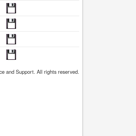
 and Support. All rights reserved.