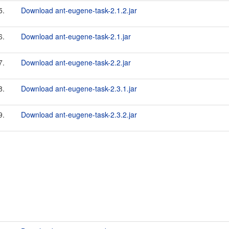
5.
Download ant-eugene-task-2.1.2.jar
6.
Download ant-eugene-task-2.1.jar
7.
Download ant-eugene-task-2.2.jar
8.
Download ant-eugene-task-2.3.1.jar
9.
Download ant-eugene-task-2.3.2.jar