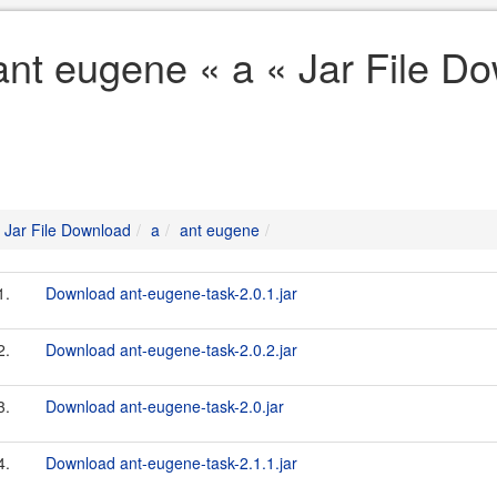
ant eugene « a « Jar File D
Jar File Download
a
ant eugene
1.
Download ant-eugene-task-2.0.1.jar
2.
Download ant-eugene-task-2.0.2.jar
3.
Download ant-eugene-task-2.0.jar
4.
Download ant-eugene-task-2.1.1.jar