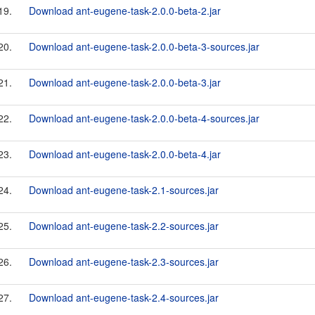
19.
Download ant-eugene-task-2.0.0-beta-2.jar
20.
Download ant-eugene-task-2.0.0-beta-3-sources.jar
21.
Download ant-eugene-task-2.0.0-beta-3.jar
22.
Download ant-eugene-task-2.0.0-beta-4-sources.jar
23.
Download ant-eugene-task-2.0.0-beta-4.jar
24.
Download ant-eugene-task-2.1-sources.jar
25.
Download ant-eugene-task-2.2-sources.jar
26.
Download ant-eugene-task-2.3-sources.jar
27.
Download ant-eugene-task-2.4-sources.jar