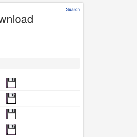
Search
ownload