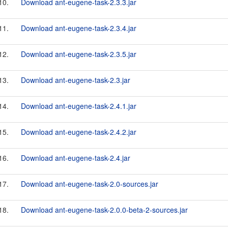
10.
Download ant-eugene-task-2.3.3.jar
11.
Download ant-eugene-task-2.3.4.jar
12.
Download ant-eugene-task-2.3.5.jar
13.
Download ant-eugene-task-2.3.jar
14.
Download ant-eugene-task-2.4.1.jar
15.
Download ant-eugene-task-2.4.2.jar
16.
Download ant-eugene-task-2.4.jar
17.
Download ant-eugene-task-2.0-sources.jar
18.
Download ant-eugene-task-2.0.0-beta-2-sources.jar