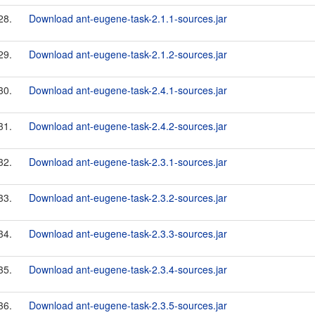
28.
Download ant-eugene-task-2.1.1-sources.jar
29.
Download ant-eugene-task-2.1.2-sources.jar
30.
Download ant-eugene-task-2.4.1-sources.jar
31.
Download ant-eugene-task-2.4.2-sources.jar
32.
Download ant-eugene-task-2.3.1-sources.jar
33.
Download ant-eugene-task-2.3.2-sources.jar
34.
Download ant-eugene-task-2.3.3-sources.jar
35.
Download ant-eugene-task-2.3.4-sources.jar
36.
Download ant-eugene-task-2.3.5-sources.jar