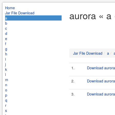
Home
aurora « a
Jar File Download
a
b
c
d
e
f
g
Jar File Download
a
h
i
j
1.
Download aurora-
k
l
m
2.
Download aurora-
n
o
3.
Download aurora.
p
q
r
s