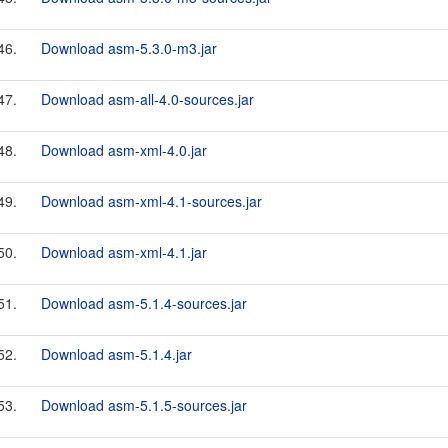
46.
Download asm-5.3.0-m3.jar
47.
Download asm-all-4.0-sources.jar
48.
Download asm-xml-4.0.jar
49.
Download asm-xml-4.1-sources.jar
50.
Download asm-xml-4.1.jar
51.
Download asm-5.1.4-sources.jar
52.
Download asm-5.1.4.jar
53.
Download asm-5.1.5-sources.jar