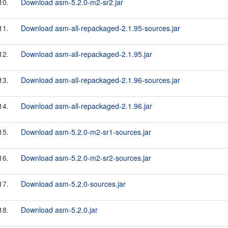
10.
Download asm-5.2.0-m2-sr2.jar
11.
Download asm-all-repackaged-2.1.95-sources.jar
12.
Download asm-all-repackaged-2.1.95.jar
13.
Download asm-all-repackaged-2.1.96-sources.jar
14.
Download asm-all-repackaged-2.1.96.jar
15.
Download asm-5.2.0-m2-sr1-sources.jar
16.
Download asm-5.2.0-m2-sr2-sources.jar
17.
Download asm-5.2.0-sources.jar
18.
Download asm-5.2.0.jar