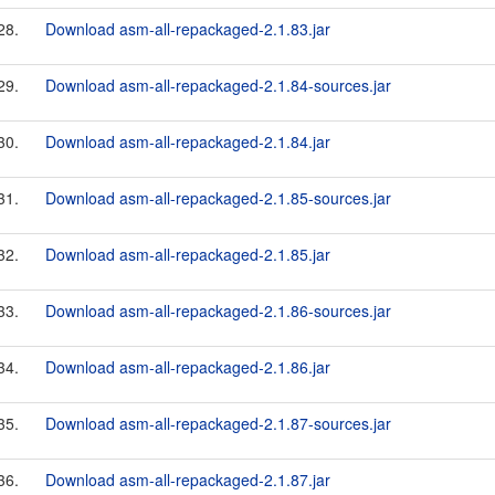
28.
Download asm-all-repackaged-2.1.83.jar
29.
Download asm-all-repackaged-2.1.84-sources.jar
30.
Download asm-all-repackaged-2.1.84.jar
31.
Download asm-all-repackaged-2.1.85-sources.jar
32.
Download asm-all-repackaged-2.1.85.jar
33.
Download asm-all-repackaged-2.1.86-sources.jar
34.
Download asm-all-repackaged-2.1.86.jar
35.
Download asm-all-repackaged-2.1.87-sources.jar
36.
Download asm-all-repackaged-2.1.87.jar