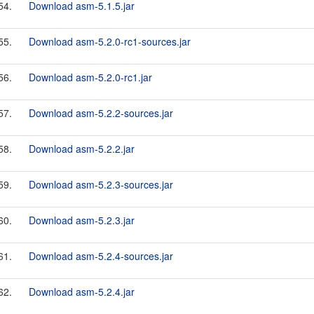
54.
Download asm-5.1.5.jar
55.
Download asm-5.2.0-rc1-sources.jar
56.
Download asm-5.2.0-rc1.jar
57.
Download asm-5.2.2-sources.jar
58.
Download asm-5.2.2.jar
59.
Download asm-5.2.3-sources.jar
60.
Download asm-5.2.3.jar
61.
Download asm-5.2.4-sources.jar
62.
Download asm-5.2.4.jar