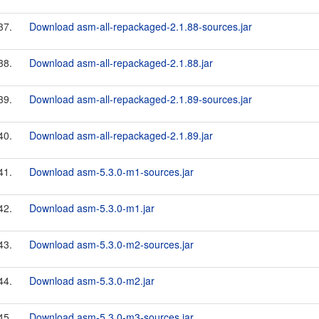
37.
Download asm-all-repackaged-2.1.88-sources.jar
38.
Download asm-all-repackaged-2.1.88.jar
39.
Download asm-all-repackaged-2.1.89-sources.jar
40.
Download asm-all-repackaged-2.1.89.jar
41.
Download asm-5.3.0-m1-sources.jar
42.
Download asm-5.3.0-m1.jar
43.
Download asm-5.3.0-m2-sources.jar
44.
Download asm-5.3.0-m2.jar
45.
Download asm-5.3.0-m3-sources.jar