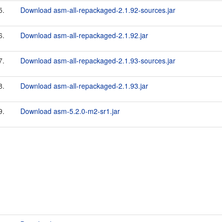
5.
Download asm-all-repackaged-2.1.92-sources.jar
6.
Download asm-all-repackaged-2.1.92.jar
7.
Download asm-all-repackaged-2.1.93-sources.jar
8.
Download asm-all-repackaged-2.1.93.jar
9.
Download asm-5.2.0-m2-sr1.jar