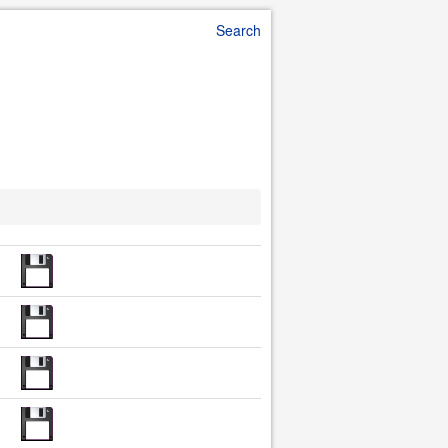
Search