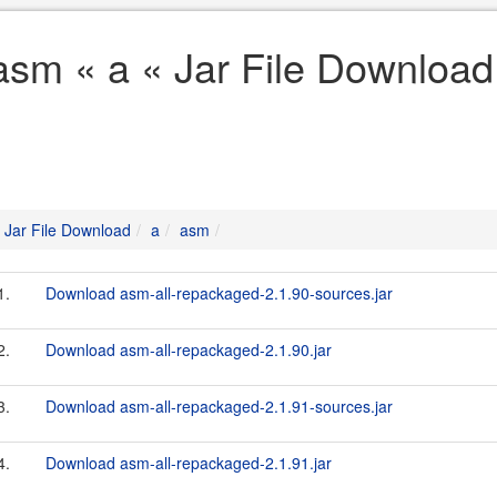
asm « a « Jar File Download
Jar File Download
a
asm
1.
Download asm-all-repackaged-2.1.90-sources.jar
2.
Download asm-all-repackaged-2.1.90.jar
3.
Download asm-all-repackaged-2.1.91-sources.jar
4.
Download asm-all-repackaged-2.1.91.jar