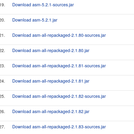
19.
Download asm-5.2.1-sources.jar
20.
Download asm-5.2.1.jar
21.
Download asm-all-repackaged-2.1.80-sources.jar
22.
Download asm-all-repackaged-2.1.80.jar
23.
Download asm-all-repackaged-2.1.81-sources.jar
24.
Download asm-all-repackaged-2.1.81.jar
25.
Download asm-all-repackaged-2.1.82-sources.jar
26.
Download asm-all-repackaged-2.1.82.jar
27.
Download asm-all-repackaged-2.1.83-sources.jar