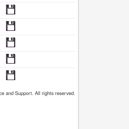
 and Support. All rights reserved.