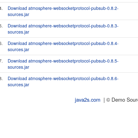
4.
Download atmosphere-websocketprotocol-pubsub-0.8.2-
sources.jar
5.
Download atmosphere-websocketprotocol-pubsub-0.8.3-
sources.jar
6.
Download atmosphere-websocketprotocol-pubsub-0.8.4-
sources.jar
7.
Download atmosphere-websocketprotocol-pubsub-0.8.5-
sources.jar
8.
Download atmosphere-websocketprotocol-pubsub-0.8.6-
sources.jar
java2s.com
| © Demo Source