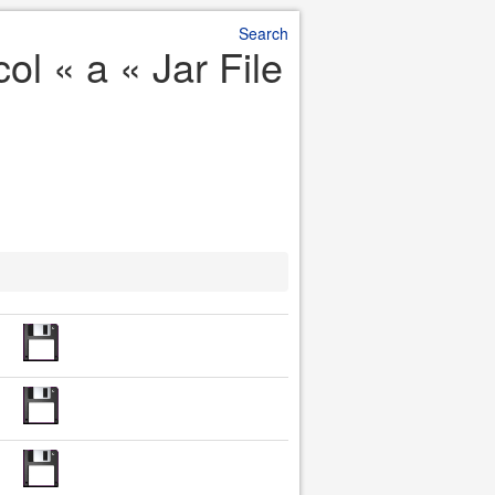
Search
l « a « Jar File