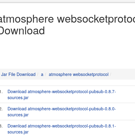
atmosphere websocketprotoco
Download
Jar File Download
a
atmosphere websocketprotocol
1.
Download atmosphere-websocketprotocol-pubsub-0.8.7-
sources.jar
2.
Download atmosphere-websocketprotocol-pubsub-0.8.0-
sources.jar
3.
Download atmosphere-websocketprotocol-pubsub-0.8.1-
sources.jar