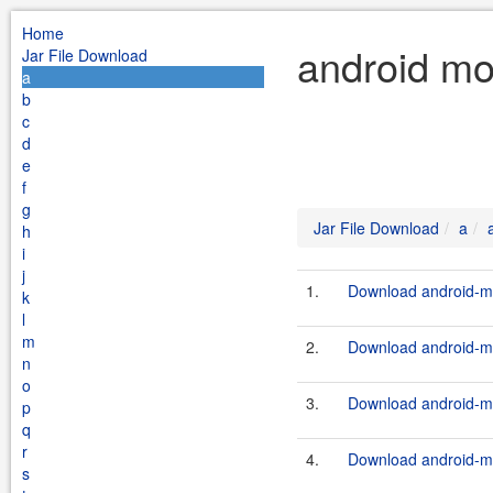
Home
android mo
Jar File Download
a
b
c
d
e
f
g
Jar File Download
a
h
i
j
1.
Download android-mo
k
l
m
2.
Download android-mo
n
o
3.
Download android-mo
p
q
r
4.
Download android-mo
s