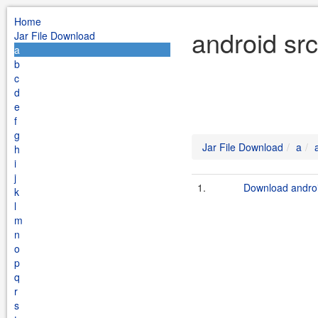
Home
android src
Jar File Download
a
b
c
d
e
f
g
Jar File Download
a
h
i
j
1.
Download androi
k
l
m
n
o
p
q
r
s