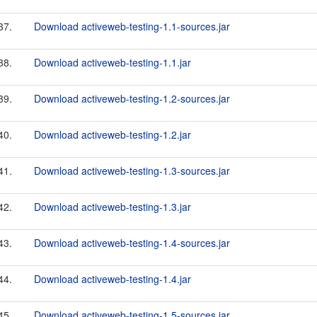
37.
Download activeweb-testing-1.1-sources.jar
38.
Download activeweb-testing-1.1.jar
39.
Download activeweb-testing-1.2-sources.jar
40.
Download activeweb-testing-1.2.jar
41.
Download activeweb-testing-1.3-sources.jar
42.
Download activeweb-testing-1.3.jar
43.
Download activeweb-testing-1.4-sources.jar
44.
Download activeweb-testing-1.4.jar
45.
Download activeweb-testing-1.5-sources.jar