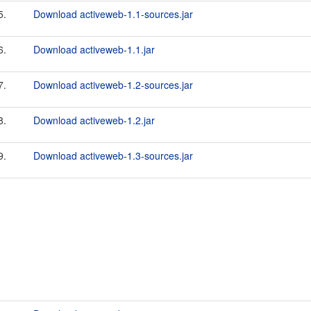
5.
Download activeweb-1.1-sources.jar
6.
Download activeweb-1.1.jar
7.
Download activeweb-1.2-sources.jar
8.
Download activeweb-1.2.jar
9.
Download activeweb-1.3-sources.jar