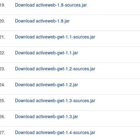
19.
Download activeweb-1.8-sources.jar
20.
Download activeweb-1.8.jar
21.
Download activeweb-gwt-1.1-sources.jar
22.
Download activeweb-gwt-1.1.jar
23.
Download activeweb-gwt-1.2-sources.jar
24.
Download activeweb-gwt-1.2.jar
25.
Download activeweb-gwt-1.3-sources.jar
26.
Download activeweb-gwt-1.3.jar
27.
Download activeweb-gwt-1.4-sources.jar