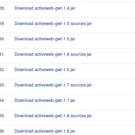
28.
Download activeweb-gwt-1.4.jar
29.
Download activeweb-gwt-1.5-sources.jar
30.
Download activeweb-gwt-1.5.jar
31.
Download activeweb-gwt-1.6-sources.jar
32.
Download activeweb-gwt-1.6.jar
33.
Download activeweb-gwt-1.7-sources.jar
34.
Download activeweb-gwt-1.7.jar
35.
Download activeweb-gwt-1.8-sources.jar
36.
Download activeweb-gwt-1.8.jar