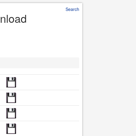
Search
wnload