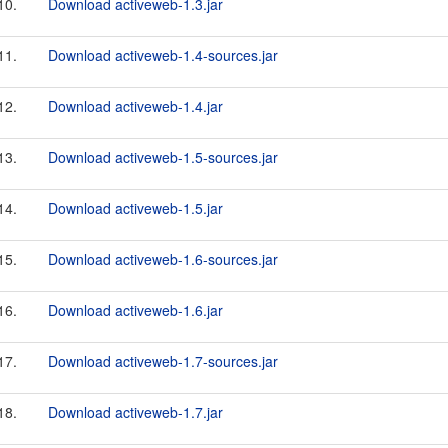
10.
Download activeweb-1.3.jar
11.
Download activeweb-1.4-sources.jar
12.
Download activeweb-1.4.jar
13.
Download activeweb-1.5-sources.jar
14.
Download activeweb-1.5.jar
15.
Download activeweb-1.6-sources.jar
16.
Download activeweb-1.6.jar
17.
Download activeweb-1.7-sources.jar
18.
Download activeweb-1.7.jar