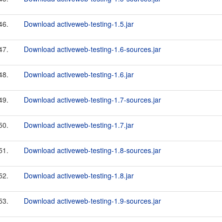
46.
Download activeweb-testing-1.5.jar
47.
Download activeweb-testing-1.6-sources.jar
48.
Download activeweb-testing-1.6.jar
49.
Download activeweb-testing-1.7-sources.jar
50.
Download activeweb-testing-1.7.jar
51.
Download activeweb-testing-1.8-sources.jar
52.
Download activeweb-testing-1.8.jar
53.
Download activeweb-testing-1.9-sources.jar