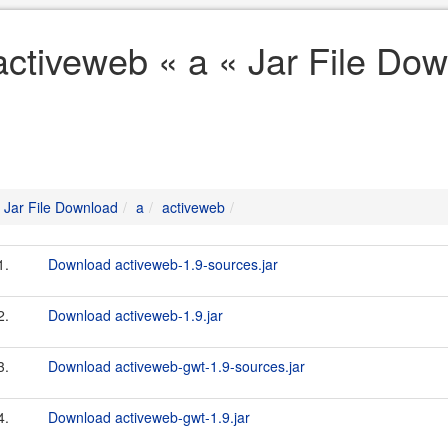
activeweb « a « Jar File Do
Jar File Download
a
activeweb
1.
Download activeweb-1.9-sources.jar
2.
Download activeweb-1.9.jar
3.
Download activeweb-gwt-1.9-sources.jar
4.
Download activeweb-gwt-1.9.jar