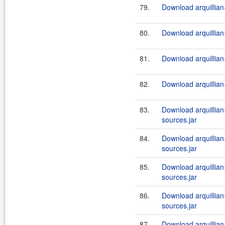
79.
Download arquillian-
80.
Download arquillian-
81.
Download arquillian-
82.
Download arquillian-
83.
Download arquillian-
sources.jar
84.
Download arquillian-
sources.jar
85.
Download arquillian-
sources.jar
86.
Download arquillian-
sources.jar
87.
Download arquillian-