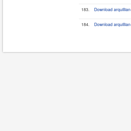
183.
Download arquillian-
184.
Download arquillian-