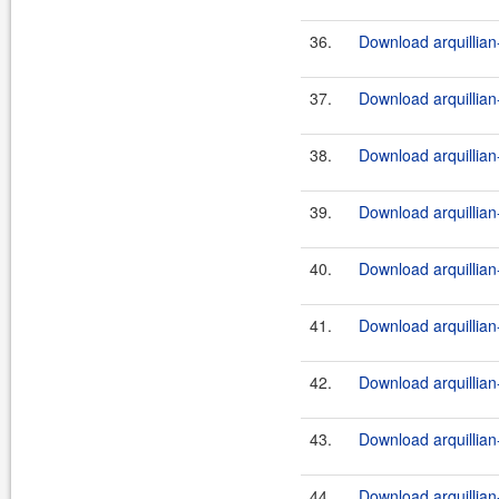
36.
Download arquillian-
37.
Download arquillian-
38.
Download arquillian-
39.
Download arquillian-
40.
Download arquillian-
41.
Download arquillian-
42.
Download arquillian-
43.
Download arquillian-
44.
Download arquillian-