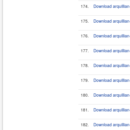
174.
Download arquillian-
175.
Download arquillian-
176.
Download arquillian-
177.
Download arquillian-
178.
Download arquillian-
179.
Download arquillian-
180.
Download arquillian-
181.
Download arquillian-
182.
Download arquillian-