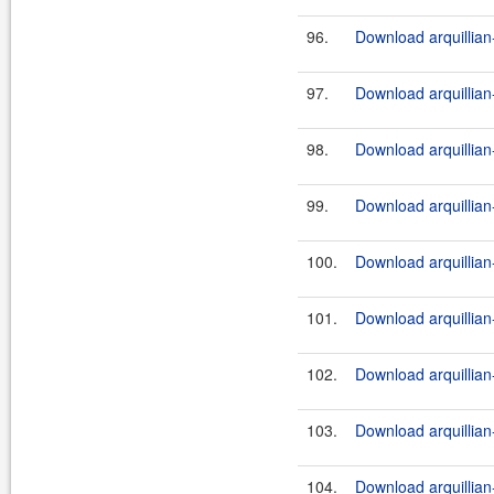
96.
Download arquillian-
97.
Download arquillian-
98.
Download arquillian-
99.
Download arquillian-
100.
Download arquillian-
101.
Download arquillian-
102.
Download arquillian-
103.
Download arquillian-
104.
Download arquillian-