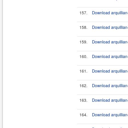
157.
Download arquillian-
158.
Download arquillian-
159.
Download arquillian-
160.
Download arquillian-
161.
Download arquillian-
162.
Download arquillian-
163.
Download arquillian-
164.
Download arquillian-