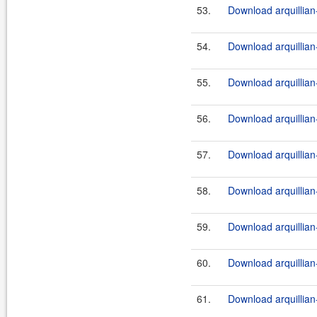
53.
Download arquillian-
54.
Download arquillian-
55.
Download arquillian-
56.
Download arquillian
57.
Download arquillian-
58.
Download arquillian-
59.
Download arquillian-
60.
Download arquillian-
61.
Download arquillian-