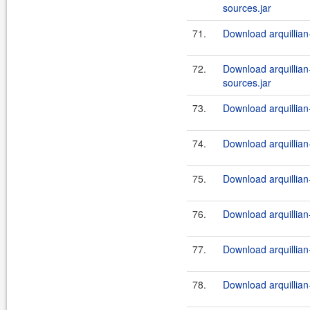
sources.jar
71.
Download arquillian-t
72.
Download arquillian-t
sources.jar
73.
Download arquillian-t
74.
Download arquillian
75.
Download arquillian-
76.
Download arquillian-
77.
Download arquillian-
78.
Download arquillian-