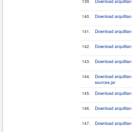
139.
Download arquillian-
140.
Download arquillian-
141.
Download arquillian-
142.
Download arquillian-
143.
Download arquillian-
144.
Download arquillian-
sources.jar
145.
Download arquillian-
146.
Download arquillian-
147.
Download arquillian-