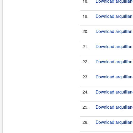
18.
Download arquillian-
19.
Download arquillian-
20.
Download arquillian-
21.
Download arquillian-
22.
Download arquillian-
23.
Download arquillian-
24.
Download arquillian-
25.
Download arquillian-
26.
Download arquillian-