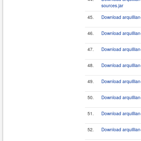
sources.jar
45.
Download arquillian-
46.
Download arquillian-
47.
Download arquillian-
48.
Download arquillian-
49.
Download arquillian-
50.
Download arquillian-
51.
Download arquillian-
52.
Download arquillian-