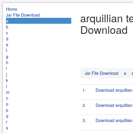
Home
arquillian t
Jar File Download
a
Download
b
c
d
e
f
g
h
i
Jar File Download
a
j
k
l
1.
Download arquillian-
m
n
o
2.
Download arquillian-
p
q
3.
Download arquillian-
r
s