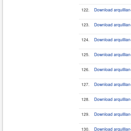
122.
Download arquillian
123.
Download arquillian-
124.
Download arquillian-
125.
Download arquillian
126.
Download arquillian-
127.
Download arquillian-
128.
Download arquillian
129.
Download arquillian-
130.
Download arquillian-