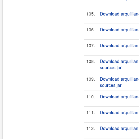
105.
Download arquillian-
106.
Download arquillian-
107.
Download arquillian-
108.
Download arquillian-t
sources.jar
109.
Download arquillian-t
sources.jar
110.
Download arquillian-
111.
Download arquillian-
112.
Download arquillian-