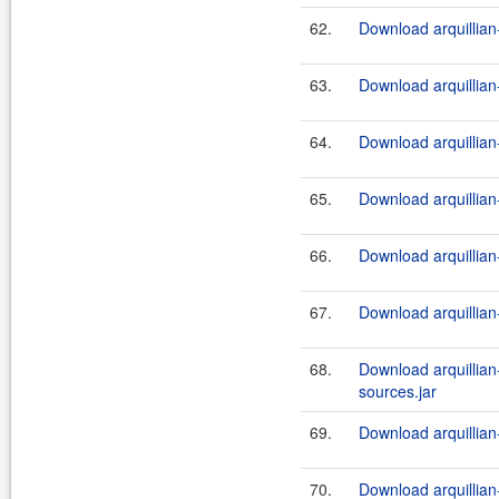
62.
Download arquillian-
63.
Download arquillian-
64.
Download arquillian-
65.
Download arquillian-
66.
Download arquillian-
67.
Download arquillian-
68.
Download arquillian-t
sources.jar
69.
Download arquillian-t
70.
Download arquillian-t