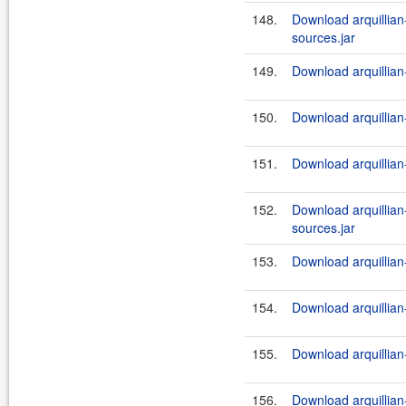
148.
Download arquillian-
sources.jar
149.
Download arquillian-
150.
Download arquillian-
151.
Download arquillian-
152.
Download arquillian-
sources.jar
153.
Download arquillian-
154.
Download arquillian-
155.
Download arquillian-
156.
Download arquillian-