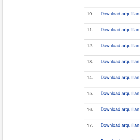
10.
Download arquillian-
11.
Download arquillian-
12.
Download arquillian-
13.
Download arquillian-
14.
Download arquillian-
15.
Download arquillian-
16.
Download arquillian-
17.
Download arquillian-