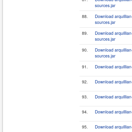
sources.jar
88.
Download arquillian-
sources.jar
89.
Download arquillian-
sources.jar
90.
Download arquillian-
sources.jar
91.
Download arquillian-
92.
Download arquillian-
93.
Download arquillian-
94.
Download arquillian-
95.
Download arquillian-