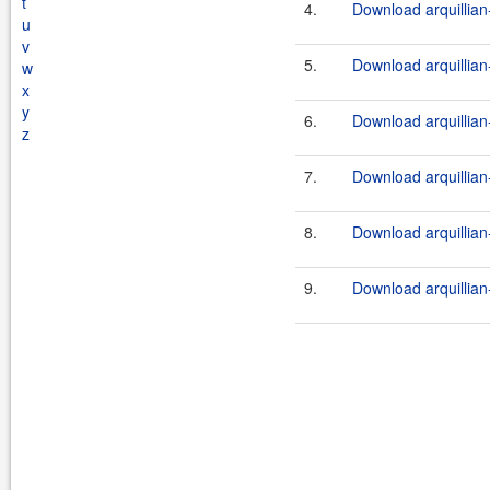
t
4.
Download arquillian-
u
v
5.
Download arquillian-
w
x
y
6.
Download arquillian-
z
7.
Download arquillian-
8.
Download arquillian-
9.
Download arquillian-