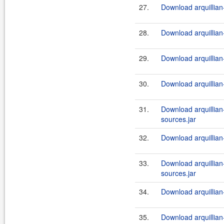
27.
Download arquillian-
28.
Download arquillian-
29.
Download arquillian-
30.
Download arquillian-
31.
Download arquillian-
sources.jar
32.
Download arquillian-
33.
Download arquillian-t
sources.jar
34.
Download arquillian-t
35.
Download arquillian-