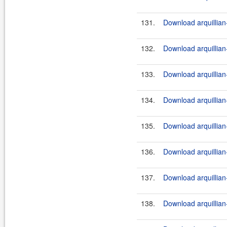
131.
Download arquillian
132.
Download arquillian-
133.
Download arquillian-
134.
Download arquillian
135.
Download arquillian-
136.
Download arquillian-
137.
Download arquillian
138.
Download arquillian-