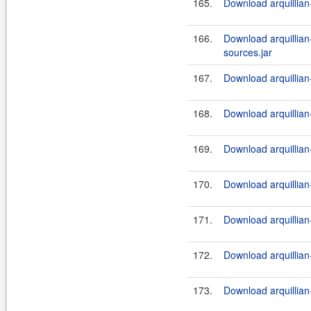
165.
Download arquillian-
166.
Download arquillian-t
sources.jar
167.
Download arquillian-t
168.
Download arquillian-
169.
Download arquillian-
170.
Download arquillian-
171.
Download arquillian-
172.
Download arquillian-t
173.
Download arquillian-t