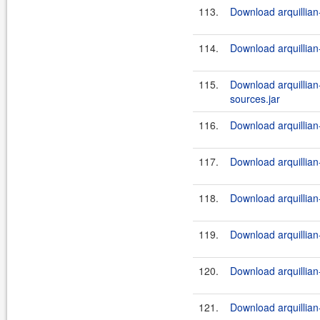
113.
Download arquillian-
114.
Download arquillian-
115.
Download arquillian
sources.jar
116.
Download arquillian
117.
Download arquillian-
118.
Download arquillian-
119.
Download arquillian
120.
Download arquillian-
121.
Download arquillian-