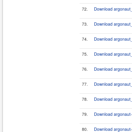
72.
Download argonaut_2
73.
Download argonaut_2
74.
Download argonaut_2
75.
Download argonaut_2
76.
Download argonaut_2
77.
Download argonaut_2
78.
Download argonaut_2
79.
Download argonaut-u
80.
Download argonaut-u