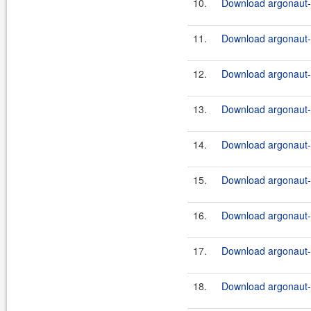
10.
Download argonaut-u
11.
Download argonaut-u
12.
Download argonaut-u
13.
Download argonaut-u
14.
Download argonaut-u
15.
Download argonaut-u
16.
Download argonaut-u
17.
Download argonaut-u
18.
Download argonaut-u