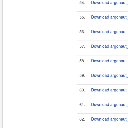
54.
Download argonaut_
55.
Download argonaut_
56.
Download argonaut_
57.
Download argonaut_
58.
Download argonaut_
59.
Download argonaut_2
60.
Download argonaut_2
61.
Download argonaut_2
62.
Download argonaut_2