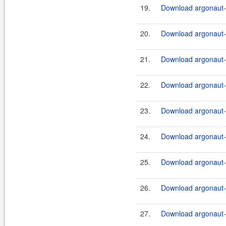
19.
Download argonaut-u
20.
Download argonaut-u
21.
Download argonaut-u
22.
Download argonaut-u
23.
Download argonaut-u
24.
Download argonaut-u
25.
Download argonaut-u
26.
Download argonaut-u
27.
Download argonaut-u