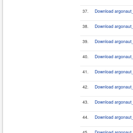
37.
Download argonaut_2
38.
Download argonaut_2
39.
Download argonaut_
40.
Download argonaut_
41.
Download argonaut_2
42.
Download argonaut_
43.
Download argonaut_
44.
Download argonaut_
45.
Download argonaut_