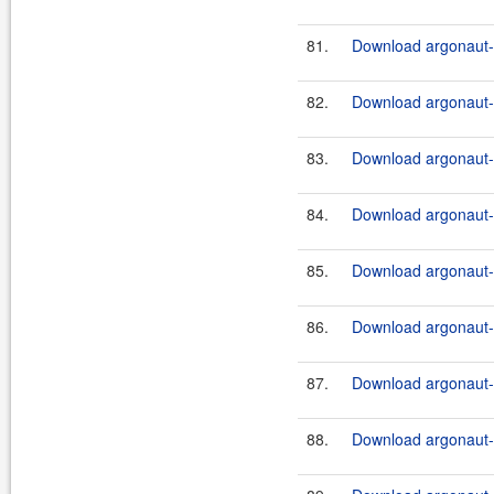
81.
Download argonaut-u
82.
Download argonaut-u
83.
Download argonaut-u
84.
Download argonaut-u
85.
Download argonaut-u
86.
Download argonaut-u
87.
Download argonaut-u
88.
Download argonaut-u