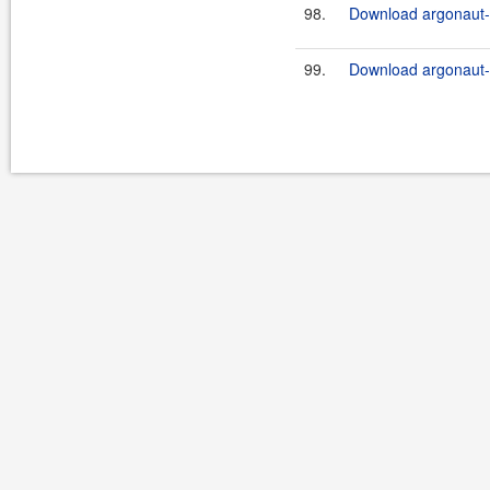
98.
Download argonaut-u
99.
Download argonaut-u