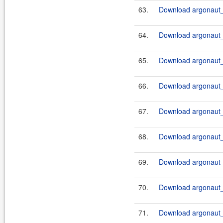
63.
Download argonaut_2
64.
Download argonaut_2
65.
Download argonaut_2
66.
Download argonaut_2
67.
Download argonaut_2
68.
Download argonaut_2
69.
Download argonaut_2
70.
Download argonaut_2
71.
Download argonaut_2