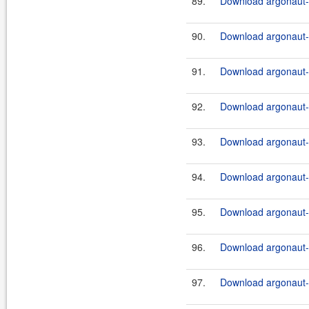
89.
Download argonaut-u
90.
Download argonaut-u
91.
Download argonaut-u
92.
Download argonaut-u
93.
Download argonaut-u
94.
Download argonaut-u
95.
Download argonaut-u
96.
Download argonaut-u
97.
Download argonaut-u