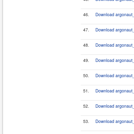
46.
Download argonaut_
47.
Download argonaut_
48.
Download argonaut_
49.
Download argonaut_
50.
Download argonaut_
51.
Download argonaut_
52.
Download argonaut_
53.
Download argonaut_