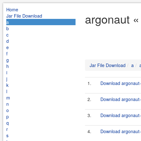
Home
argonaut «
Jar File Download
a
b
c
d
e
f
g
Jar File Download
a
h
i
j
1.
Download argonaut-u
k
l
m
2.
Download argonaut-u
n
o
3.
Download argonaut-u
p
q
r
4.
Download argonaut-u
s