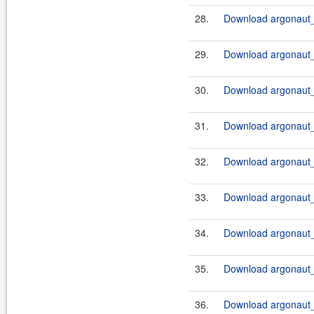
28.
Download argonaut_
29.
Download argonaut_
30.
Download argonaut_
31.
Download argonaut_
32.
Download argonaut_
33.
Download argonaut_2
34.
Download argonaut_2
35.
Download argonaut_2
36.
Download argonaut_2