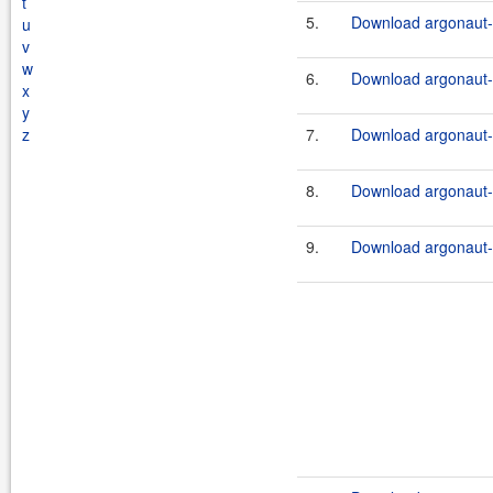
t
5.
Download argonaut-u
u
v
w
6.
Download argonaut-u
x
y
z
7.
Download argonaut-u
8.
Download argonaut-u
9.
Download argonaut-u