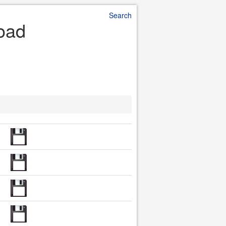
Search
load