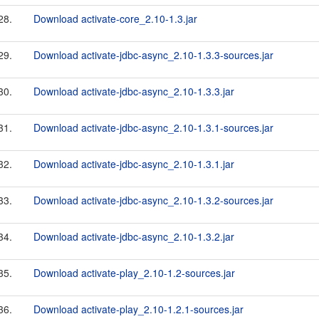
28.
Download activate-core_2.10-1.3.jar
29.
Download activate-jdbc-async_2.10-1.3.3-sources.jar
30.
Download activate-jdbc-async_2.10-1.3.3.jar
31.
Download activate-jdbc-async_2.10-1.3.1-sources.jar
32.
Download activate-jdbc-async_2.10-1.3.1.jar
33.
Download activate-jdbc-async_2.10-1.3.2-sources.jar
34.
Download activate-jdbc-async_2.10-1.3.2.jar
35.
Download activate-play_2.10-1.2-sources.jar
36.
Download activate-play_2.10-1.2.1-sources.jar