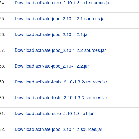
54.
Download activate-core_2.10-1.3-rc1-sources.jar
55.
Download activate-jdbc_2.10-1.2.1-sources.jar
56.
Download activate-jdbc_2.10-1.2.1.jar
57.
Download activate-jdbc_2.10-1.2.2-sources.jar
58.
Download activate-jdbc_2.10-1.2.2.jar
59.
Download activate-tests_2.10-1.3.2-sources.jar
60.
Download activate-tests_2.10-1.3.3-sources.jar
61.
Download activate-core_2.10-1.3-rc1.jar
62.
Download activate-jdbc_2.10-1.2-sources.jar