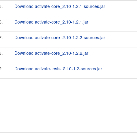
5.
Download activate-core_2.10-1.2.1-sources.jar
6.
Download activate-core_2.10-1.2.1.jar
7.
Download activate-core_2.10-1.2.2-sources.jar
8.
Download activate-core_2.10-1.2.2.jar
9.
Download activate-tests_2.10-1.2-sources.jar