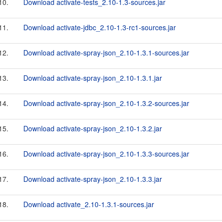
10.
Download activate-tests_2.10-1.3-sources.jar
11.
Download activate-jdbc_2.10-1.3-rc1-sources.jar
12.
Download activate-spray-json_2.10-1.3.1-sources.jar
13.
Download activate-spray-json_2.10-1.3.1.jar
14.
Download activate-spray-json_2.10-1.3.2-sources.jar
15.
Download activate-spray-json_2.10-1.3.2.jar
16.
Download activate-spray-json_2.10-1.3.3-sources.jar
17.
Download activate-spray-json_2.10-1.3.3.jar
18.
Download activate_2.10-1.3.1-sources.jar