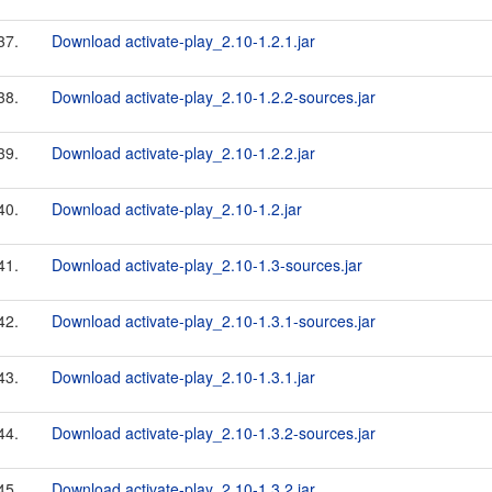
37.
Download activate-play_2.10-1.2.1.jar
38.
Download activate-play_2.10-1.2.2-sources.jar
39.
Download activate-play_2.10-1.2.2.jar
40.
Download activate-play_2.10-1.2.jar
41.
Download activate-play_2.10-1.3-sources.jar
42.
Download activate-play_2.10-1.3.1-sources.jar
43.
Download activate-play_2.10-1.3.1.jar
44.
Download activate-play_2.10-1.3.2-sources.jar
45.
Download activate-play_2.10-1.3.2.jar