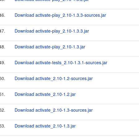
46.
Download activate-play_2.10-1.3.3-sources.jar
47.
Download activate-play_2.10-1.3.3.jar
48.
Download activate-play_2.10-1.3.jar
49.
Download activate-tests_2.10-1.3.1-sources.jar
50.
Download activate_2.10-1.2-sources.jar
51.
Download activate_2.10-1.2.jar
52.
Download activate_2.10-1.3-sources.jar
53.
Download activate_2.10-1.3.jar