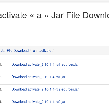
activate « a « Jar File Down
Jar File Download
a
activate
1.
Download activate_2.10-1.4-rc1-sources.jar
2.
Download activate_2.10-1.4-rc1.jar
3.
Download activate_2.10-1.4-rc2-sources.jar
4.
Download activate_2.10-1.4-rc2.jar