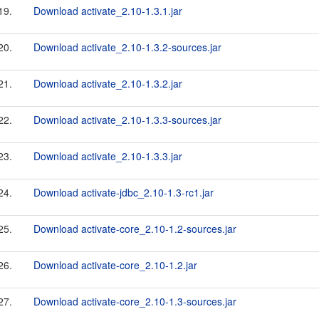
19.
Download activate_2.10-1.3.1.jar
20.
Download activate_2.10-1.3.2-sources.jar
21.
Download activate_2.10-1.3.2.jar
22.
Download activate_2.10-1.3.3-sources.jar
23.
Download activate_2.10-1.3.3.jar
24.
Download activate-jdbc_2.10-1.3-rc1.jar
25.
Download activate-core_2.10-1.2-sources.jar
26.
Download activate-core_2.10-1.2.jar
27.
Download activate-core_2.10-1.3-sources.jar