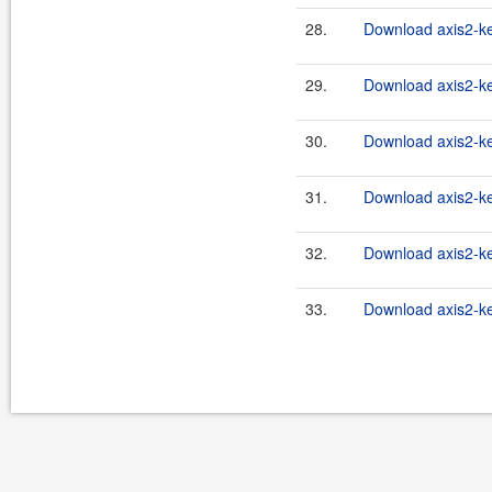
28.
Download axis2-ke
29.
Download axis2-ke
30.
Download axis2-ke
31.
Download axis2-ke
32.
Download axis2-ke
33.
Download axis2-ke