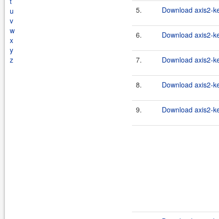
t
5.
Download axis2-ke
u
v
w
6.
Download axis2-ke
x
y
z
7.
Download axis2-ke
8.
Download axis2-ker
9.
Download axis2-ke