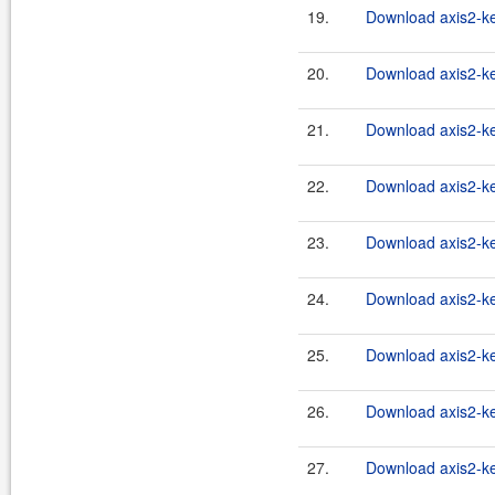
19.
Download axis2-ker
20.
Download axis2-ke
21.
Download axis2-ke
22.
Download axis2-ke
23.
Download axis2-ke
24.
Download axis2-ke
25.
Download axis2-ke
26.
Download axis2-ke
27.
Download axis2-ke