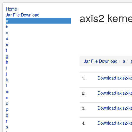
Home
axis2 kerne
Jar File Download
a
b
c
d
e
f
g
Jar File Download
a
h
i
j
1.
Download axis2-ke
k
l
m
2.
Download axis2-ke
n
o
3.
Download axis2-ker
p
q
r
4.
Download axis2-ke
s