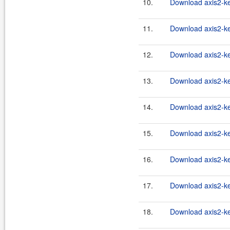
10.
Download axis2-ker
11.
Download axis2-ker
12.
Download axis2-ker
13.
Download axis2-ker
14.
Download axis2-ker
15.
Download axis2-ker
16.
Download axis2-ke
17.
Download axis2-ker
18.
Download axis2-ker