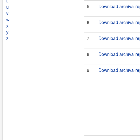
t
5.
Download archiva-rep
u
v
w
6.
Download archiva-rep
x
y
z
7.
Download archiva-rep
8.
Download archiva-rep
9.
Download archiva-rep