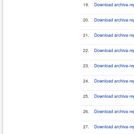
19.
Download archiva-rep
20.
Download archiva-rep
21.
Download archiva-re
22.
Download archiva-rep
23.
Download archiva-re
24.
Download archiva-rep
25.
Download archiva-re
26.
Download archiva-rep
27.
Download archiva-re