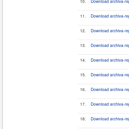
10.
Download archiva-rep
11.
Download archiva-rep
12.
Download archiva-rep
13.
Download archiva-rep
14.
Download archiva-rep
15.
Download archiva-rep
16.
Download archiva-rep
17.
Download archiva-rep
18.
Download archiva-rep