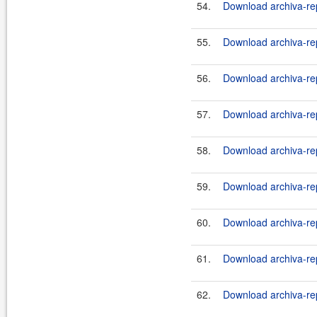
54.
Download archiva-rep
55.
Download archiva-rep
56.
Download archiva-rep
57.
Download archiva-re
58.
Download archiva-re
59.
Download archiva-re
60.
Download archiva-re
61.
Download archiva-re
62.
Download archiva-re