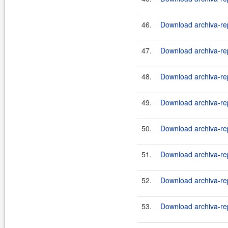
46.
Download archiva-rep
47.
Download archiva-rep
48.
Download archiva-rep
49.
Download archiva-rep
50.
Download archiva-rep
51.
Download archiva-rep
52.
Download archiva-rep
53.
Download archiva-rep