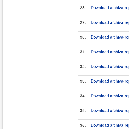
28.
Download archiva-rep
29.
Download archiva-rep
30.
Download archiva-rep
31.
Download archiva-rep
32.
Download archiva-rep
33.
Download archiva-rep
34.
Download archiva-rep
35.
Download archiva-rep
36.
Download archiva-rep