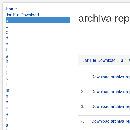
Home
archiva rep
Jar File Download
a
b
c
d
e
f
g
Jar File Download
a
h
i
j
1.
Download archiva-rep
k
l
m
2.
Download archiva-rep
n
o
3.
Download archiva-rep
p
q
r
4.
Download archiva-rep
s