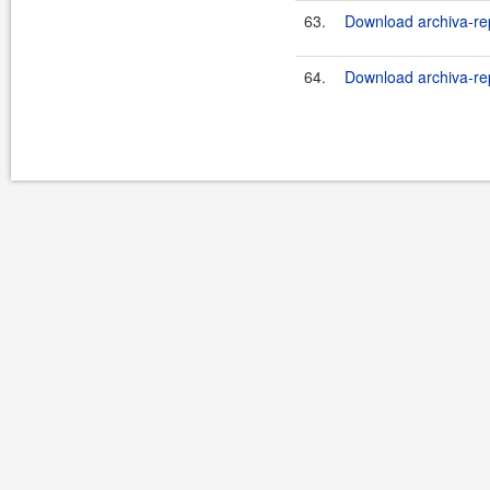
63.
Download archiva-re
64.
Download archiva-re