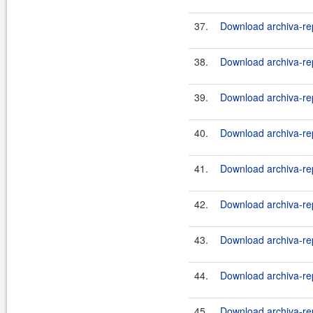
37.
Download archiva-rep
38.
Download archiva-rep
39.
Download archiva-rep
40.
Download archiva-rep
41.
Download archiva-rep
42.
Download archiva-rep
43.
Download archiva-rep
44.
Download archiva-rep
45.
Download archiva-rep